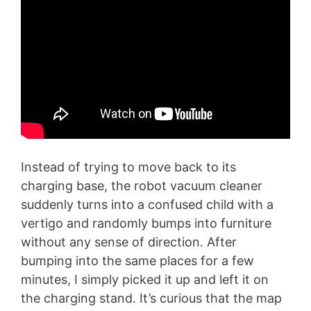
Instead of trying to move back to its
charging base, the robot vacuum cleaner
suddenly turns into a confused child with a
vertigo and randomly bumps into furniture
without any sense of direction. After
bumping into the same places for a few
minutes, I simply picked it up and left it on
the charging stand. It’s curious that the map