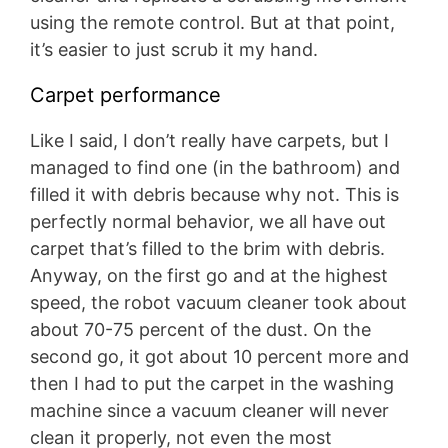
using the remote control. But at that point,
it’s easier to just scrub it my hand.
Carpet performance
Like I said, I don’t really have carpets, but I
managed to find one (in the bathroom) and
filled it with debris because why not. This is
perfectly normal behavior, we all have out
carpet that’s filled to the brim with debris.
Anyway, on the first go and at the highest
speed, the robot vacuum cleaner took about
about 70-75 percent of the dust. On the
second go, it got about 10 percent more and
then I had to put the carpet in the washing
machine since a vacuum cleaner will never
clean it properly, not even the most