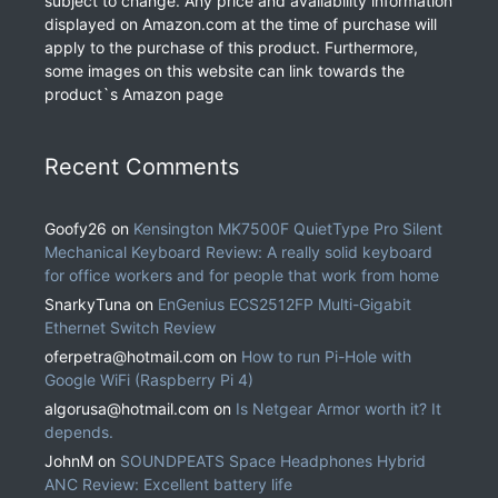
subject to change. Any price and availability information
displayed on Amazon.com at the time of purchase will
apply to the purchase of this product. Furthermore,
some images on this website can link towards the
product`s Amazon page
Recent Comments
Goofy26
on
Kensington MK7500F QuietType Pro Silent
Mechanical Keyboard Review: A really solid keyboard
for office workers and for people that work from home
SnarkyTuna
on
EnGenius ECS2512FP Multi-Gigabit
Ethernet Switch Review
oferpetra@hotmail.com
on
How to run Pi-Hole with
Google WiFi (Raspberry Pi 4)
algorusa@hotmail.com
on
Is Netgear Armor worth it? It
depends.
JohnM
on
SOUNDPEATS Space Headphones Hybrid
ANC Review: Excellent battery life