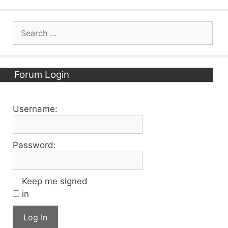
Search
for:
Forum Login
Username:
Password:
Keep me signed
in
Log In