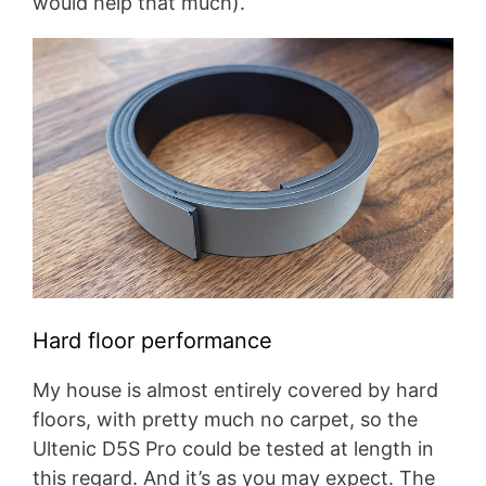
would help that much).
Hard floor performance
My house is almost entirely covered by hard
floors, with pretty much no carpet, so the
Ultenic D5S Pro could be tested at length in
this regard. And it’s as you may expect. The