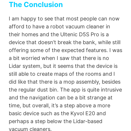
The Conclusion
I am happy to see that most people can now
afford to have a robot vacuum cleaner in
their homes and the Ultenic D5S Pro is a
device that doesn’t break the bank, while still
offering some of the expected features. I was
a bit worried when I saw that there is no
Lidar system, but it seems that the device is
still able to create maps of the rooms and I
did like that there is a mop assembly, besides
the regular dust bin. The app is quite intrusive
and the navigation can be a bit strange at
time, but overall, it’s a step above a more
basic device such as the Kyvol E20 and
perhaps a step below the Lidar-based
vacuum cleaners.