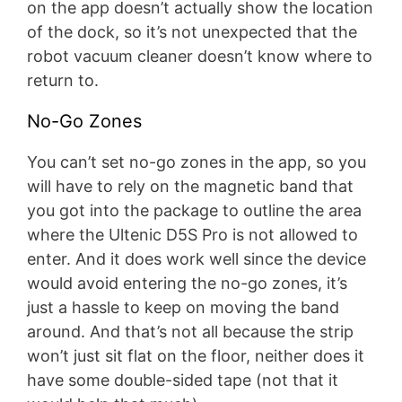
on the app doesn’t actually show the location
of the dock, so it’s not unexpected that the
robot vacuum cleaner doesn’t know where to
return to.
No-Go Zones
You can’t set no-go zones in the app, so you
will have to rely on the magnetic band that
you got into the package to outline the area
where the Ultenic D5S Pro is not allowed to
enter. And it does work well since the device
would avoid entering the no-go zones, it’s
just a hassle to keep on moving the band
around. And that’s not all because the strip
won’t just sit flat on the floor, neither does it
have some double-sided tape (not that it