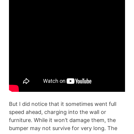
But I did notice that it sometimes went full
speed ahead, charging into the wall or
furniture. While it won’t damage them, the
bumper may not survive for very long. The