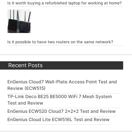
Is it worth buying a refurbished laptop for working at home?
Is it possible to have two routers on the same network?
Recent Posts
EnGenius Cloud7 Wall-Plate Access Point Test and
Review (ECW515)
TP-Link Deco BE25 BE5000 WiFi 7 Mesh System
Test and Review
EnGenius ECW520 Cloud7 2x2x2 Test and Review
EnGenius Cloud Lite ECW516L Test and Review