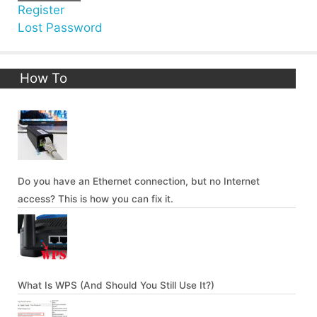
Register
Lost Password
How To
Do you have an Ethernet connection, but no Internet
access? This is how you can fix it.
What Is WPS (And Should You Still Use It?)