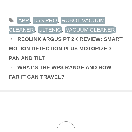
TAGS
APP
,
D5S PRO
,
ROBOT VACUUM
CLEANER
,
ULTENIC
,
VACUUM CLEANER
REOLINK ARGUS PT 2K REVIEW: SMART
MOTION DETECTION PLUS MOTORIZED
PAN AND TILT
WHAT’S THE WPS RANGE AND HOW
FAR IT CAN TRAVEL?
0