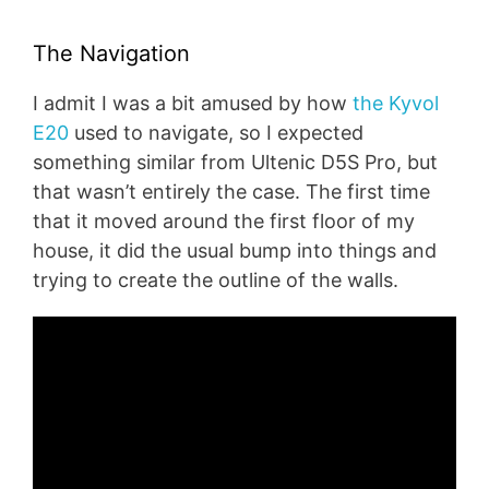
The Navigation
I admit I was a bit amused by how
the Kyvol
E20
used to navigate, so I expected
something similar from Ultenic D5S Pro, but
that wasn’t entirely the case. The first time
that it moved around the first floor of my
house, it did the usual bump into things and
trying to create the outline of the walls.