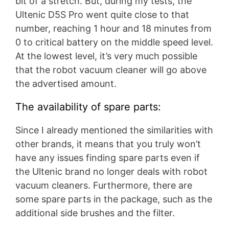
bit of a stretch. But, during my tests, the
Ultenic D5S Pro went quite close to that
number, reaching 1 hour and 18 minutes from
0 to critical battery on the middle speed level.
At the lowest level, it’s very much possible
that the robot vacuum cleaner will go above
the advertised amount.
The availability of spare parts:
Since I already mentioned the similarities with
other brands, it means that you truly won’t
have any issues finding spare parts even if
the Ultenic brand no longer deals with robot
vacuum cleaners. Furthermore, there are
some spare parts in the package, such as the
additional side brushes and the filter.