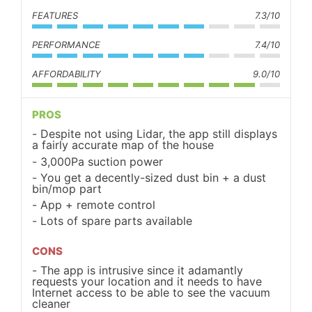
FEATURES
7.3/10
PERFORMANCE
7.4/10
AFFORDABILITY
9.0/10
PROS
Despite not using Lidar, the app still displays
a fairly accurate map of the house
3,000Pa suction power
You get a decently-sized dust bin + a dust
bin/mop part
App + remote control
Lots of spare parts available
CONS
The app is intrusive since it adamantly
requests your location and it needs to have
Internet access to be able to see the vacuum
cleaner