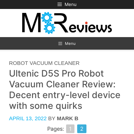
Skip
Menu
to
content
Menu
CATEGORIES
ROBOT VACUUM CLEANER
Ultenic D5S Pro Robot
Vacuum Cleaner Review:
Decent entry-level device
with some quirks
APRIL 13, 2022
BY
MARK B
Pages:
1
2