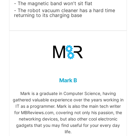
The magnetic band won't sit flat
The robot vacuum cleaner has a hard time
returning to its charging base
Mark B
Mark is a graduate in Computer Science, having
gathered valuable experience over the years working in
IT as a programmer. Mark is also the main tech writer
for MBReviews.com, covering not only his passion, the
networking devices, but also other cool electronic
gadgets that you may find useful for your every day
life.