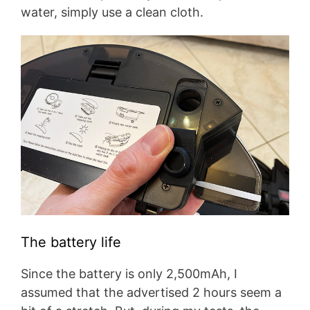
water, simply use a clean cloth.
The battery life
Since the battery is only 2,500mAh, I
assumed that the advertised 2 hours seem a