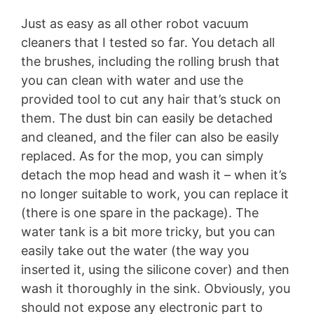
Just as easy as all other robot vacuum
cleaners that I tested so far. You detach all
the brushes, including the rolling brush that
you can clean with water and use the
provided tool to cut any hair that’s stuck on
them. The dust bin can easily be detached
and cleaned, and the filer can also be easily
replaced. As for the mop, you can simply
detach the mop head and wash it – when it’s
no longer suitable to work, you can replace it
(there is one spare in the package). The
water tank is a bit more tricky, but you can
easily take out the water (the way you
inserted it, using the silicone cover) and then
wash it thoroughly in the sink. Obviously, you
should not expose any electronic part to