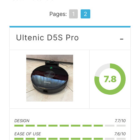
Pages:
1
2
-
Ultenic D5S Pro
7.8
DESIGN
7.7/10
EASE OF USE
7.6/10