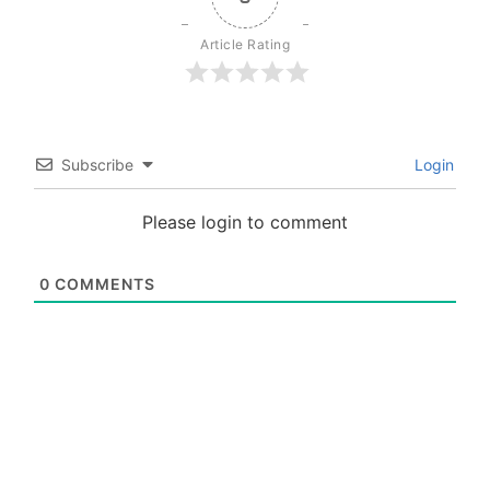
Article Rating
Subscribe
Login
Please login to comment
0
COMMENTS