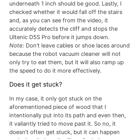
underneath 1 inch should be good. Lastly, I
checked whether it would fall off the stairs
and, as you can see from the video, it
accurately detects the cliff and stops the
Ultenic D5S Pro before it jumps down.
Note:
Don’t leave cables or shoe laces around
because the robot vacuum cleaner will not
only try to eat them, but it will also ramp up
the speed to do it more effectively.
Does it get stuck?
In my case, it only got stuck on the
aforementioned piece of wood that I
intentionally put into its path and even then,
it valiantly tried to move past it. So no, it
doesn’t often get stuck, but it can happen