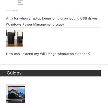
A fix for when a laptop keeps on disconnecting USB drives
(Windows Power Management issue)
How can i extend my WiFi range without an extender?
Guides