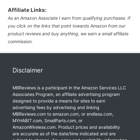
Affiliate Links:
As an Amazon Associate I earn from qualifying purchases. If
you click on the links that point towards Amazon from our
product reviews and buy anything, we earn a small affiliate
commission.
Disclaimer
MBReviews is a participant in the Amazon Services LLC
Associates Program, an affiliate advertising program
designed to provide a means for sites to earn
advertising fees by advertising and linking
MBReviews.com to amazon.com, or endless.com,
MYHABIT.com, SmallParts.com, or
AmazonWireless.com. Product prices and availability
are accurate as of the date/time indicated and are