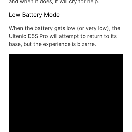
and when it does, it will cry for help.
Low Battery Mode
When the battery gets low (or very low), the
Ultenic D5S Pro will attempt to return to its
base, but the experience is bizarre.