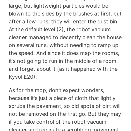
large, but lightweight particles would be
blown to the sides by the brushes at first, but
after a few runs, they will enter the dust bin.
At the default level (2), the robot vacuum
cleaner managed to decently clean the house
on several runs, without needing to ramp up
the speed. And since it does map the rooms,
it’s not going to run in the middle of a room
and forget about it (as it happened with the
Kyvol E20).
As for the mop, don’t expect wonders,
because it’s just a piece of cloth that lightly
scrubs the pavement, so old spots of dirt will
not be removed on the first go. But they may
if you take control of the robot vacuum
cleaner and replicate a scrubbing movement