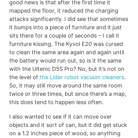
good news is that after the first time it
mapped the floor, it reduced the charging
attacks significantly. I did see that sometimes
it bumps into a piece of furniture and it just
sits there for a couple of seconds – I call it
furniture kissing. The Kyvol E20 was cursed
to clean the same area again and again until
the battery would run out, so is it the same
with the Ultenic D5S Pro? No, but it’s not on
the level of
the Lidar robot vacuum cleaners
.
So, it may still move around the same room
twice or three times, but since there’s a map,
this does tend to happen less often.
I also wanted to see if it can move over
objects and it sort of can, but it did get stuck
on a 1.2 inches piece of wood, so anything