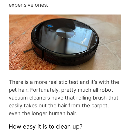
expensive ones.
There is a more realistic test and it’s with the
pet hair. Fortunately, pretty much all robot
vacuum cleaners have that rolling brush that
easily takes out the hair from the carpet,
even the longer human hair.
How easy it is to clean up?