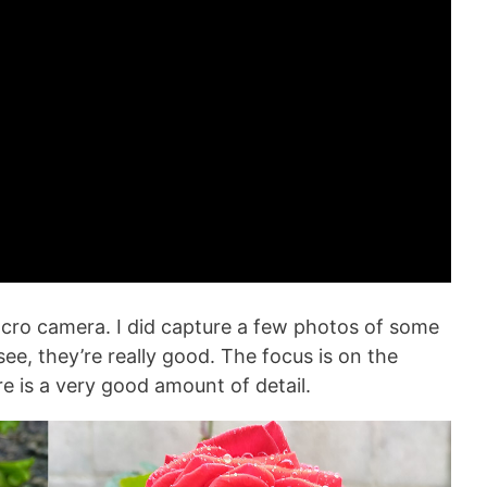
cro camera. I did capture a few photos of some
ee, they’re really good. The focus is on the
re is a very good amount of detail.