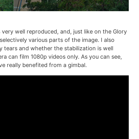
ery well reproduced, and, just like on the Glory
lectively various parts of the image. I also
y tears and whether the stabilization is well
a can film 1080p videos only. As you can see,
ve really benefited from a gimbal.