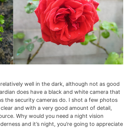
elatively well in the dark, although not as good
uardian does have a black and white camera that
as the security cameras do. I shot a few photos
y clear and with a very good amount of detail,
source. Why would you need a night vision
derness and it’s night, you’re going to appreciate