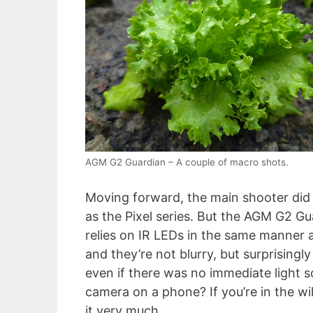
AGM G2 Guardian – A couple of macro shots.
Moving forward, the main shooter did r
as the Pixel series. But the AGM G2 G
relies on IR LEDs in the same manner 
and they’re not blurry, but surprisingl
even if there was no immediate light 
camera on a phone? If you’re in the wil
it very much.