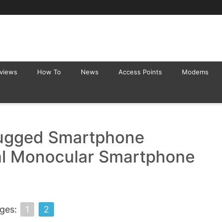
eviews
How To
News
Access Points
Modems
ugged Smartphone
al Monocular Smartphone
ges:
1
2