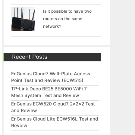
Is it possible to have two
routers on the same
network?
Recent Posts
EnGenius Cloud7 Wall-Plate Access
Point Test and Review (ECW515)
TP-Link Deco BE25 BE5000 WiFi 7
Mesh System Test and Review
EnGenius ECW520 Cloud7 2x2x2 Test
and Review
EnGenius Cloud Lite ECW516L Test and
Review