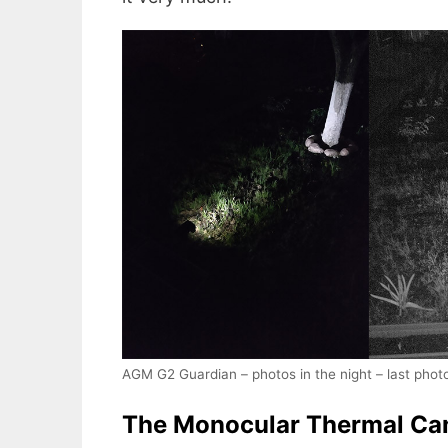
AGM G2 Guardian – photos in the night – last phot
The Monocular Thermal Ca