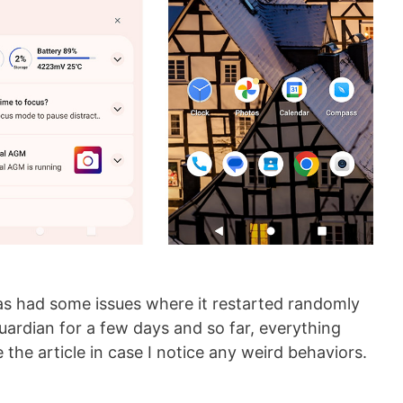
as had some issues where it restarted randomly
ardian for a few days and so far, everything
e the article in case I notice any weird behaviors.