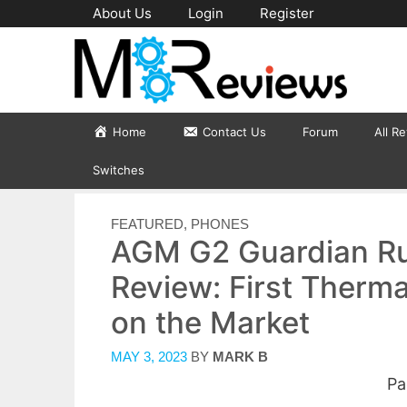
Skip
About Us
Login
Register
to
content
Home
Contact Us
Forum
All R
Switches
CATEGORIES
FEATURED
,
PHONES
AGM G2 Guardian R
Review: First Therm
on the Market
MAY 3, 2023
BY
MARK B
Pa