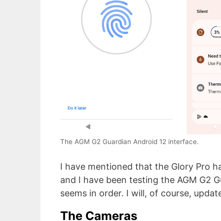
The AGM G2 Guardian Android 12 interface.
I have mentioned that the Glory Pro h
and I have been testing the AGM G2 Gu
seems in order. I will, of course, updat
The Cameras