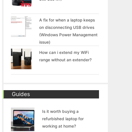
A fix for when a laptop keeps
on disconnecting USB drives
(Windows Power Management
issue)
How can i extend my WiFi
range without an extender?
Guides
Is it worth buying a
refurbished laptop for
working at home?