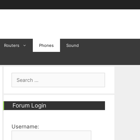
Routers
Phones
Sound
Search
for:
Forum Login
Username: