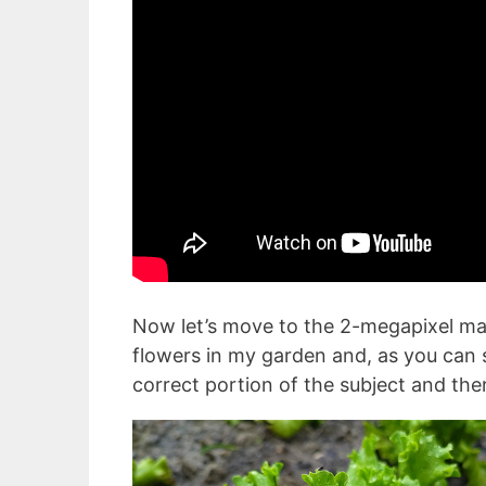
Now let’s move to the 2-megapixel ma
flowers in my garden and, as you can s
correct portion of the subject and the