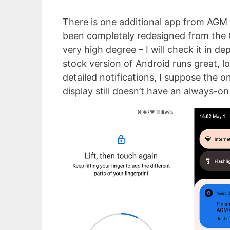
There is one additional app from AGM 
been completely redesigned from the G
very high degree – I will check it in d
stock version of Android runs great, lo
detailed notifications, I suppose the o
display still doesn’t have an always-on