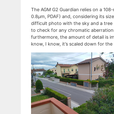
The AGM G2 Guardian relies on a 108-
0.8µm, PDAF) and, considering its size,
difficult photo with the sky and a tree
to check for any chromatic aberration
furthermore, the amount of detail is i
know, I know, it’s scaled down for the 