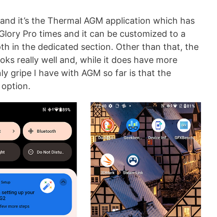
and it’s the Thermal AGM application which has
lory Pro times and it can be customized to a
epth in the dedicated section. Other than that, the
oks really well and, while it does have more
nly gripe I have with AGM so far is that the
 option.