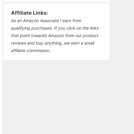
Affiliate Links:
As an Amazon Associate I earn from
qualifying purchases. If you click on the links
that point towards Amazon from our product
reviews and buy anything, we earn a small
affiliate commission.