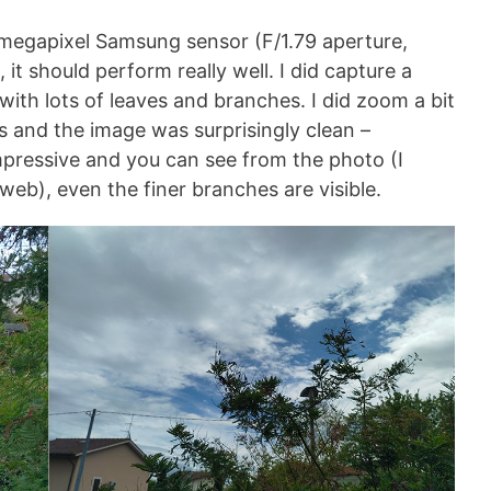
megapixel Samsung sensor (F/1.79 aperture,
 it should perform really well. I did capture a
 with lots of leaves and branches. I did zoom a bit
s and the image was surprisingly clean –
mpressive and you can see from the photo (I
web), even the finer branches are visible.