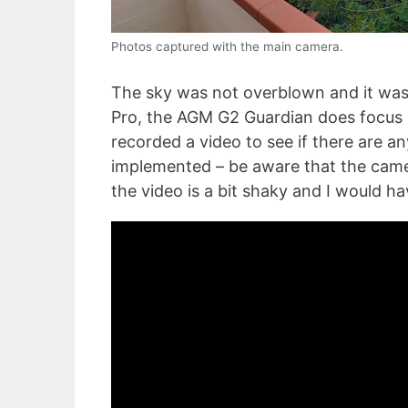
Photos captured with the main camera.
The sky was not overblown and it was v
Pro, the AGM G2 Guardian does focus se
recorded a video to see if there are an
implemented – be aware that the camer
the video is a bit shaky and I would ha