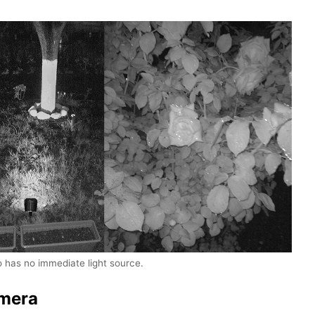
o has no immediate light source.
mera