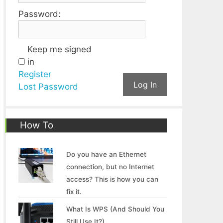
Password:
Keep me signed
in
Register
Log In
Lost Password
How To
Do you have an Ethernet
connection, but no Internet
access? This is how you can
fix it.
What Is WPS (And Should You
Still Use It?)