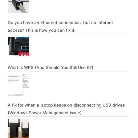
Do you have an Ethernet connection, but no Internet
access? This is how you can fix it.
What Is WPS (And Should You Still Use It?)
A fix for when a laptop keeps on disconnecting USB drives
(Windows Power Management issue)