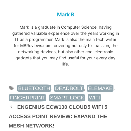
Mark B
Mark is a graduate in Computer Science, having
gathered valuable experience over the years working in
IT as a programmer. Mark is also the main tech writer
for MBReviews.com, covering not only his passion, the
networking devices, but also other cool electronic
gadgets that you may find useful for your every day
life.
TAGS
BLUETOOTH
,
DEADBOLT
,
ELEMAKE
,
FINGERPRINT
,
SMART LOCK
,
WIFI
ENGENIUS ECW130 CLOUD5 WIFI 5
ACCESS POINT REVIEW: EXPAND THE
MESH NETWORK!