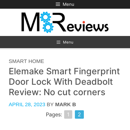
Skip
Menu
to
content
Menu
CATEGORIES
SMART HOME
Elemake Smart Fingerprint
Door Lock With Deadbolt
Review: No cut corners
APRIL 28, 2023
BY
MARK B
Pages:
1
2