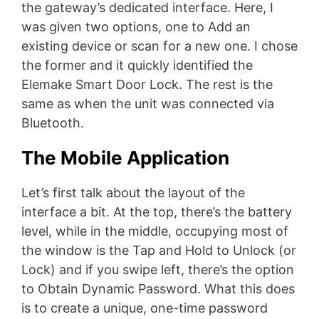
the gateway’s dedicated interface. Here, I
was given two options, one to Add an
existing device or scan for a new one. I chose
the former and it quickly identified the
Elemake Smart Door Lock. The rest is the
same as when the unit was connected via
Bluetooth.
The Mobile Application
Let’s first talk about the layout of the
interface a bit. At the top, there’s the battery
level, while in the middle, occupying most of
the window is the Tap and Hold to Unlock (or
Lock) and if you swipe left, there’s the option
to Obtain Dynamic Password. What this does
is to create a unique, one-time password