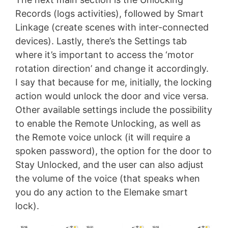
Records (logs activities), followed by Smart
Linkage (create scenes with inter-connected
devices). Lastly, there’s the Settings tab
where it’s important to access the ‘motor
rotation direction’ and change it accordingly.
I say that because for me, initially, the locking
action would unlock the door and vice versa.
Other available settings include the possibility
to enable the Remote Unlocking, as well as
the Remote voice unlock (it will require a
spoken password), the option for the door to
Stay Unlocked, and the user can also adjust
the volume of the voice (that speaks when
you do any action to the Elemake smart
lock).