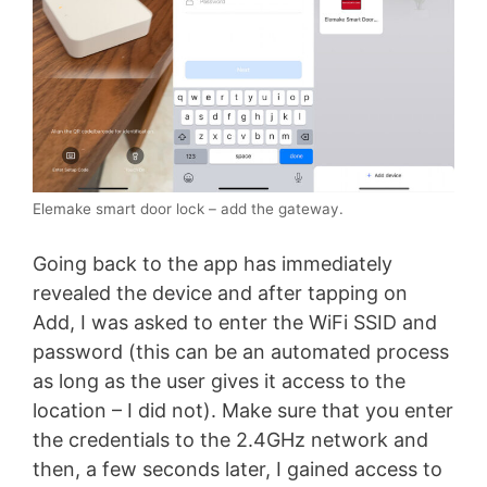
Elemake smart door lock – add the gateway.
Going back to the app has immediately
revealed the device and after tapping on
Add, I was asked to enter the WiFi SSID and
password (this can be an automated process
as long as the user gives it access to the
location – I did not). Make sure that you enter
the credentials to the 2.4GHz network and
then, a few seconds later, I gained access to