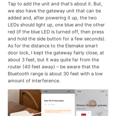
Tap to add the unit and that’s about it. But,
we also have the gateway unit that can be
added and, after powering it up, the two
LEDs should light up, one blue and the other
red (if the blue LED is turned off, then press
and hold the side button for a few seconds).
As for the distance to the Elemake smart
door lock, I kept the gateway fairly close, at
about 3 feet, but it was quite far from the
router (40 feet away) – be aware that the
Bluetooth range is about 30 feet with a low
amount of interference.