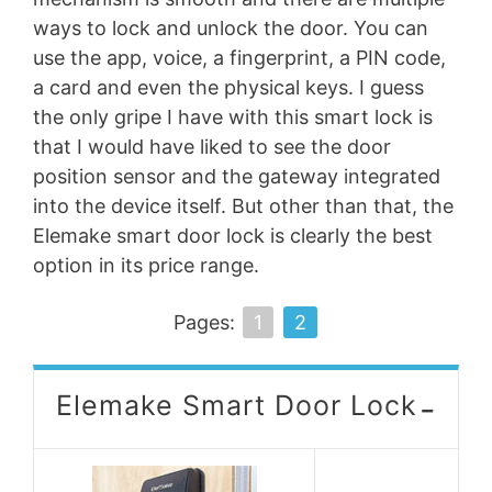
ways to lock and unlock the door. You can
use the app, voice, a fingerprint, a PIN code,
a card and even the physical keys. I guess
the only gripe I have with this smart lock is
that I would have liked to see the door
position sensor and the gateway integrated
into the device itself. But other than that, the
Elemake smart door lock is clearly the best
option in its price range.
Pages:
1
2
-
Elemake Smart Door Lock