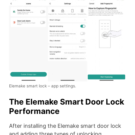
Elemake smart lock – app settings.
The Elemake Smart Door Lock
Performance
After installing the Elemake smart door lock
and adding three types of unlocking