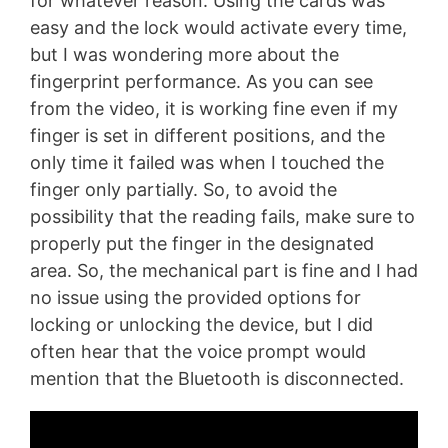
for whatever reason. Using the cards was
easy and the lock would activate every time,
but I was wondering more about the
fingerprint performance. As you can see
from the video, it is working fine even if my
finger is set in different positions, and the
only time it failed was when I touched the
finger only partially. So, to avoid the
possibility that the reading fails, make sure to
properly put the finger in the designated
area. So, the mechanical part is fine and I had
no issue using the provided options for
locking or unlocking the device, but I did
often hear that the voice prompt would
mention that the Bluetooth is disconnected.