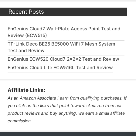
Recent Posts
EnGenius Cloud7 Wall-Plate Access Point Test and
Review (ECW515)
TP-Link Deco BE25 BE5000 WiFi 7 Mesh System
Test and Review
EnGenius ECW520 Cloud7 2x2x2 Test and Review
EnGenius Cloud Lite ECW516L Test and Review
Affiliate Links:
As an Amazon Associate I earn from qualifying purchases. If
you click on the links that point towards Amazon from our
product reviews and buy anything, we earn a small affiliate
commission.