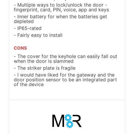
Multiple ways to lock/unlock the door -
fingerprint, card, PIN, voice, app and keys
Inner battery for when the batteries get
depleted
IP65-rated
Fairly easy to install
CONS
The cover for the keyhole can easily fall out
when the door is slammed
The striker plate is fragile
I would have liked for the gateway and the
door position sensor to be an integrated part
of the device