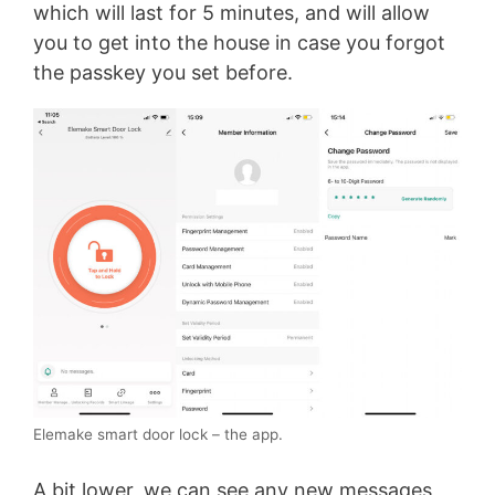
which will last for 5 minutes, and will allow
you to get into the house in case you forgot
the passkey you set before.
Elemake smart door lock – the app.
A bit lower, we can see any new messages