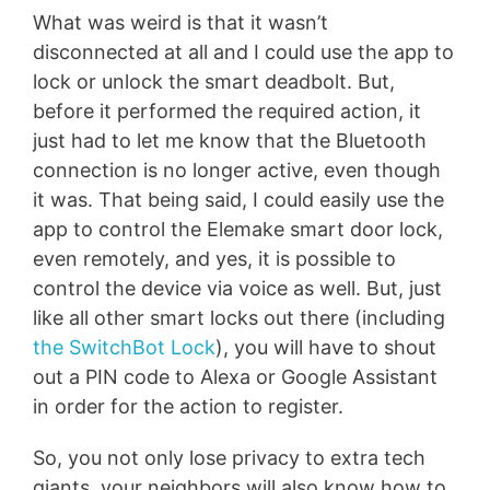
What was weird is that it wasn’t
disconnected at all and I could use the app to
lock or unlock the smart deadbolt. But,
before it performed the required action, it
just had to let me know that the Bluetooth
connection is no longer active, even though
it was. That being said, I could easily use the
app to control the Elemake smart door lock,
even remotely, and yes, it is possible to
control the device via voice as well. But, just
like all other smart locks out there (including
the SwitchBot Lock
), you will have to shout
out a PIN code to Alexa or Google Assistant
in order for the action to register.
So, you not only lose privacy to extra tech
giants, your neighbors will also know how to