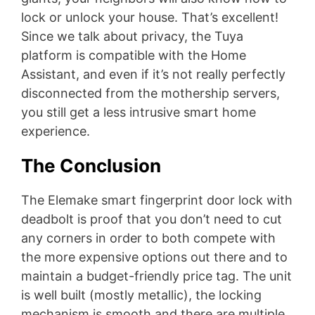
lock or unlock your house. That’s excellent!
Since we talk about privacy, the Tuya
platform is compatible with the Home
Assistant, and even if it’s not really perfectly
disconnected from the mothership servers,
you still get a less intrusive smart home
experience.
The Conclusion
The Elemake smart fingerprint door lock with
deadbolt is proof that you don’t need to cut
any corners in order to both compete with
the more expensive options out there and to
maintain a budget-friendly price tag. The unit
is well built (mostly metallic), the locking
mechanism is smooth and there are multiple