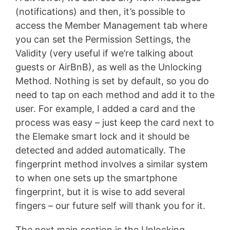
(notifications) and then, it’s possible to
access the Member Management tab where
you can set the Permission Settings, the
Validity (very useful if we’re talking about
guests or AirBnB), as well as the Unlocking
Method. Nothing is set by default, so you do
need to tap on each method and add it to the
user. For example, I added a card and the
process was easy – just keep the card next to
the Elemake smart lock and it should be
detected and added automatically. The
fingerprint method involves a similar system
to when one sets up the smartphone
fingerprint, but it is wise to add several
fingers – our future self will thank you for it.
The next main section is the Unlocking