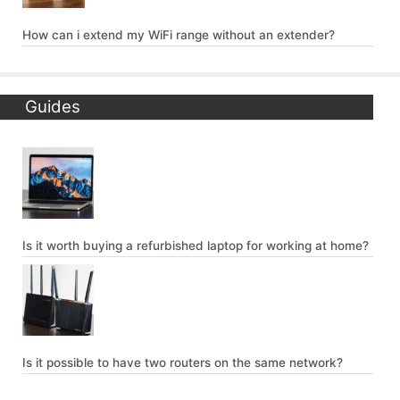
How can i extend my WiFi range without an extender?
Guides
Is it worth buying a refurbished laptop for working at home?
Is it possible to have two routers on the same network?