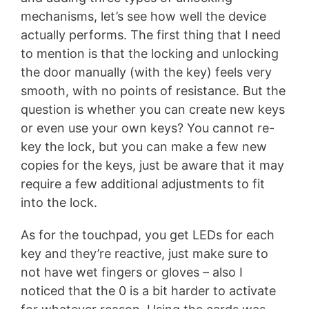
mechanisms, let’s see how well the device
actually performs. The first thing that I need
to mention is that the locking and unlocking
the door manually (with the key) feels very
smooth, with no points of resistance. But the
question is whether you can create new keys
or even use your own keys? You cannot re-
key the lock, but you can make a few new
copies for the keys, just be aware that it may
require a few additional adjustments to fit
into the lock.
As for the touchpad, you get LEDs for each
key and they’re reactive, just make sure to
not have wet fingers or gloves – also I
noticed that the 0 is a bit harder to activate