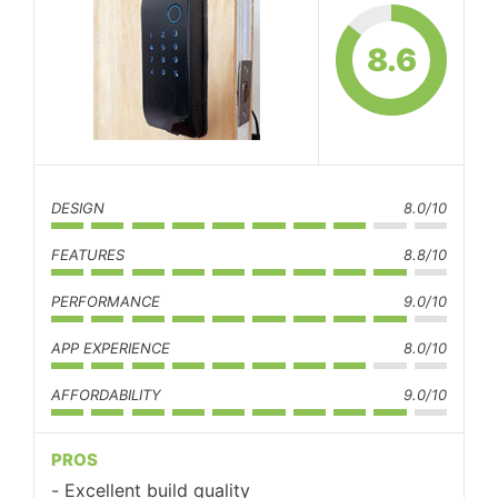
8.6
DESIGN
8.0/10
FEATURES
8.8/10
PERFORMANCE
9.0/10
APP EXPERIENCE
8.0/10
AFFORDABILITY
9.0/10
PROS
Excellent build quality