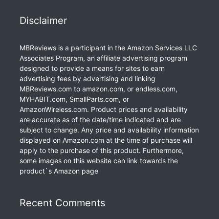
Disclaimer
MBReviews is a participant in the Amazon Services LLC
Associates Program, an affiliate advertising program
designed to provide a means for sites to earn
advertising fees by advertising and linking
MBReviews.com to amazon.com, or endless.com,
MYHABIT.com, SmallParts.com, or
AmazonWireless.com. Product prices and availability
are accurate as of the date/time indicated and are
subject to change. Any price and availability information
displayed on Amazon.com at the time of purchase will
apply to the purchase of this product. Furthermore,
some images on this website can link towards the
product`s Amazon page
Recent Comments