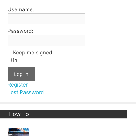
Username:
Password:
Keep me signed
in
Log In
Register
Lost Password
How To