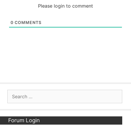
Please login to comment
0
COMMENTS
Search
for:
Forum Login