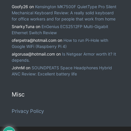
Goofy26
on
Kensington MK7500F QuietType Pro Silent
Mechanical Keyboard Review: A really solid keyboard
for office workers and for people that work from home
SnarkyTuna
on
EnGenius ECS2512FP Multi-Gigabit
Ethernet Switch Review
oferpetra@hotmail.com
on
How to run Pi-Hole with
Google WiFi (Raspberry Pi 4)
algorusa@hotmail.com
on
Is Netgear Armor worth it? It
depends.
JohnM
on
SOUNDPEATS Space Headphones Hybrid
ANC Review: Excellent battery life
Misc
Privacy Policy