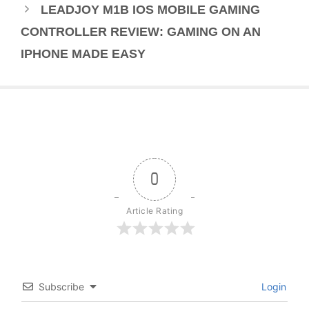
LEADJOY M1B IOS MOBILE GAMING
CONTROLLER REVIEW: GAMING ON AN
IPHONE MADE EASY
0
Article Rating
Subscribe
Login