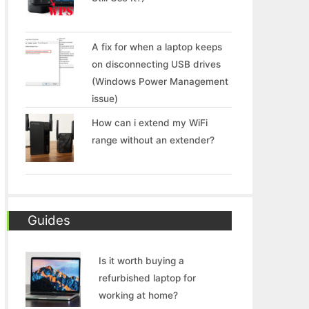
A fix for when a laptop keeps
on disconnecting USB drives
(Windows Power Management
issue)
How can i extend my WiFi
range without an extender?
Guides
Is it worth buying a
refurbished laptop for
working at home?