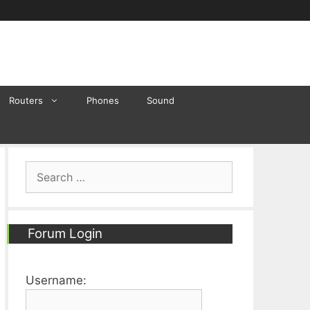
Routers
Phones
Sound
Search
for:
Forum Login
Username: