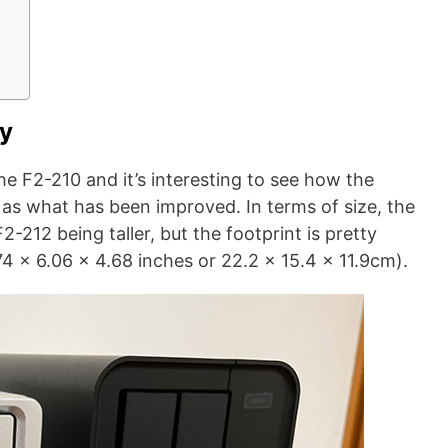
ty
he F2-210 and it’s interesting to see how the
 as what has been improved. In terms of size, the
2-212 being taller, but the footprint is pretty
 x 6.06 x 4.68 inches or 22.2 x 15.4 x 11.9cm).