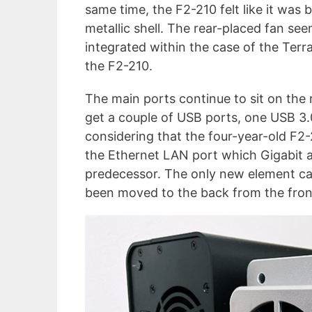
same time, the F2-210 felt like it was b
metallic shell. The rear-placed fan se
integrated within the case of the Terra
the F2-210.
The main ports continue to sit on the 
get a couple of USB ports, one USB 3.0
considering that the four-year-old F2
the Ethernet LAN port which Gigabit a
predecessor. The only new element c
been moved to the back from the front