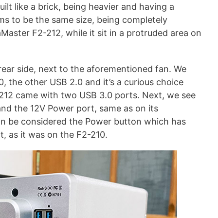
uilt like a brick, being heavier and having a
ems to be the same size, being completely
Master F2-212, while it sit in a protruded area on
rear side, next to the aforementioned fan. We
, the other USB 2.0 and it’s a curious choice
-212 came with two USB 3.0 ports. Next, we see
nd the 12V Power port, same as on its
an be considered the Power button which has
, as it was on the F2-210.