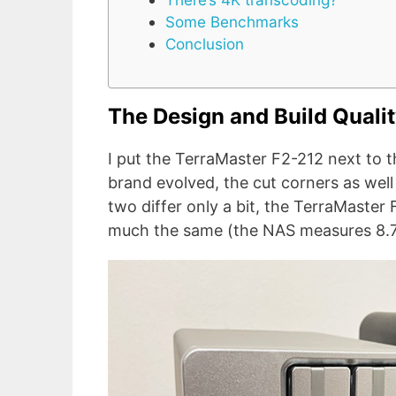
Some Benchmarks
Conclusion
The Design and Build Quali
I put the TerraMaster F2-212 next to t
brand evolved, the cut corners as well
two differ only a bit, the TerraMaster F
much the same (the NAS measures 8.74