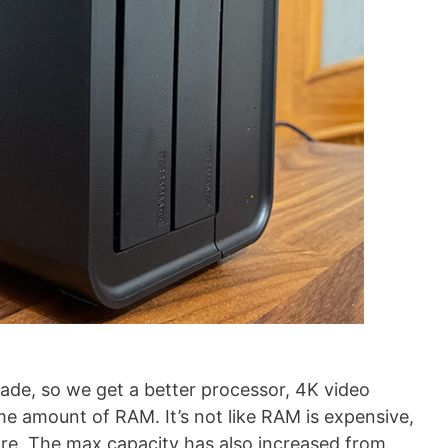
de, so we get a better processor, 4K video
 amount of RAM. It’s not like RAM is expensive,
ore. The max capacity has also increased from