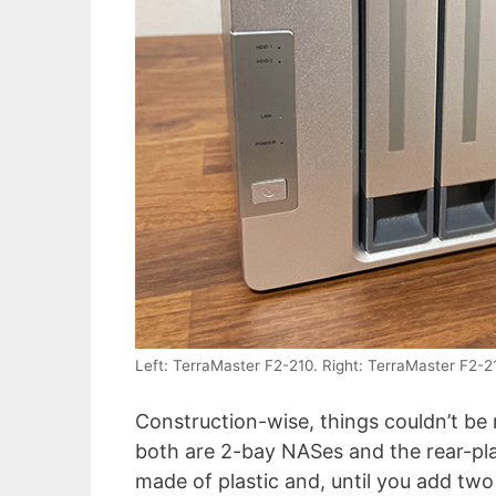
Left: TerraMaster F2-210. Right: TerraMaster F2-2
Construction-wise, things couldn’t be
both are 2-bay NASes and the rear-pl
made of plastic and, until you add two H