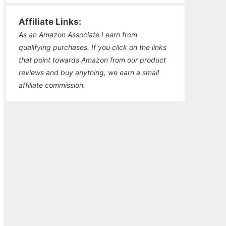
Affiliate Links:
As an Amazon Associate I earn from
qualifying purchases. If you click on the links
that point towards Amazon from our product
reviews and buy anything, we earn a small
affiliate commission.