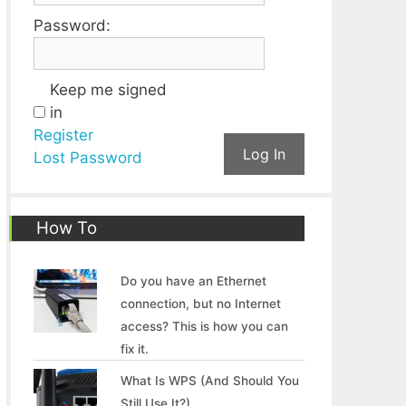
Password:
Keep me signed
in
Register
Log In
Lost Password
How To
Do you have an Ethernet
connection, but no Internet
access? This is how you can
fix it.
What Is WPS (And Should You
Still Use It?)