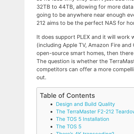
32TB to 44TB, allowing for more data 
going to be anywhere near enough eve
212 aims to be the perfect NAS for h
It does support PLEX and it will work
(including Apple TV, Amazon Fire and 
open-source smart homes, then there 
The question is whether the TerraMaster
competitors can offer a more compelli
out.
Table of Contents
Design and Build Quality
The TerraMaster F2-212 Teard
The TOS 5 Installation
The TOS 5
There’s 4K transcoding?