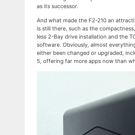
as its successor.
And what made the F2-210 an attracti
is still there, such as the compactness,
less 2-Bay drive installation and the 
software. Obviously, almost everythin
either been changed or upgraded, inc
5, offering far more apps now than w