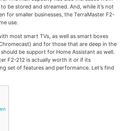
to be stored and streamed. And, while it’s not
n for smaller businesses, the TerraMaster F2-
ome use.
 with most smart TVs, as well as smart boxes
Chromecast) and for those that are deep in the
should be support for Home Assistant as well.
 F2-212 is actually worth it or if its
ng set of features and performance. Let’s find
own