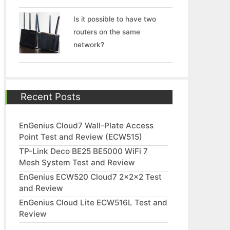
Is it possible to have two
routers on the same
network?
Recent Posts
EnGenius Cloud7 Wall-Plate Access
Point Test and Review (ECW515)
TP-Link Deco BE25 BE5000 WiFi 7
Mesh System Test and Review
EnGenius ECW520 Cloud7 2x2x2 Test
and Review
EnGenius Cloud Lite ECW516L Test and
Review