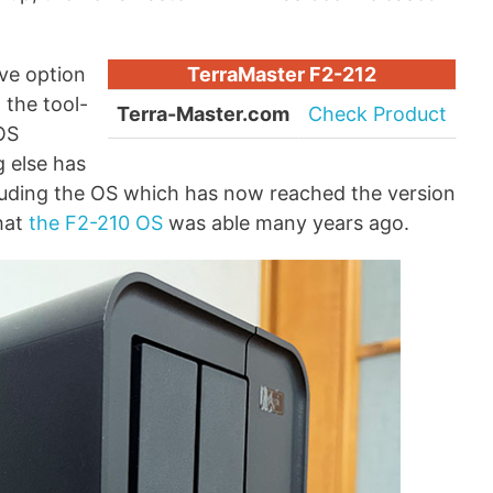
ve option
TerraMaster F2-212
 the tool-
Terra-Master.com
Check Product
TOS
g else has
luding the OS which has now reached the version
hat
the F2-210 OS
was able many years ago.