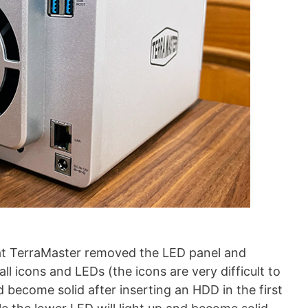
hat TerraMaster removed the LED panel and
l icons and LEDs (the icons are very difficult to
d become solid after inserting an HDD in the first