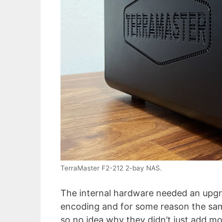
TerraMaster F2-212 2-bay NAS.
The internal hardware needed an upgra
encoding and for some reason the same
so no idea why they didn’t just add m