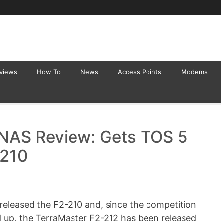
eviews
How To
News
Access Points
Modems
 NAS Review: Gets TOS 5
-210
 released the F2-210 and, since the competition
ed up, the TerraMaster F2-212 has been released