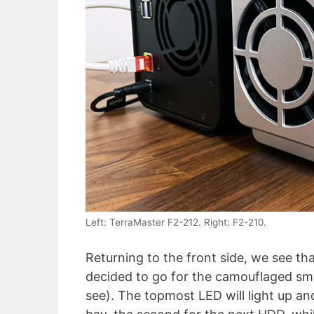
Left: TerraMaster F2-212. Right: F2-210.
Returning to the front side, we see t
decided to go for the camouflaged smal
see). The topmost LED will light up an