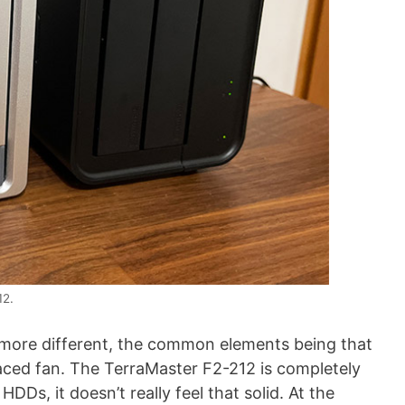
12.
 more different, the common elements being that
aced fan. The TerraMaster F2-212 is completely
DDs, it doesn’t really feel that solid. At the