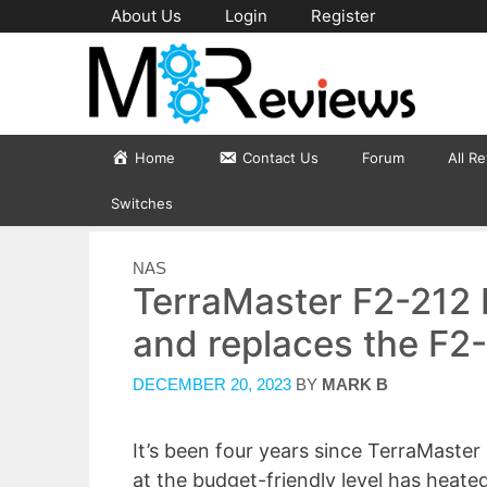
Skip
About Us
Login
Register
to
content
Home
Contact Us
Forum
All R
Switches
CATEGORIES
NAS
TerraMaster F2-212
and replaces the F2
DECEMBER 20, 2023
BY
MARK B
It’s been four years since TerraMaster
at the budget-friendly level has heat