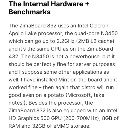
The Internal Hardware +
Benchmarks
The ZimaBoard 832 uses an Intel Celeron
Apollo Lake processor, the quad-core N3450
which can go up to 2.2GHz (2MB L2 cache)
and it’s the same CPU as on the ZimaBoard
432. The N3450 is not a powerhouse, but it
should be perfectly fine for server purposes
and I suppose some other applications as
well. I have installed Mint on the board and it
worked fine – then again that distro will run
good even on a potato (Microsoft, take
notes!). Besides the processor, the
ZimaBoard 832 is also equipped with an Intel
HD Graphics 500 GPU (200-700MHz), 8GB of
RAM and 32GB of eMMC storage.