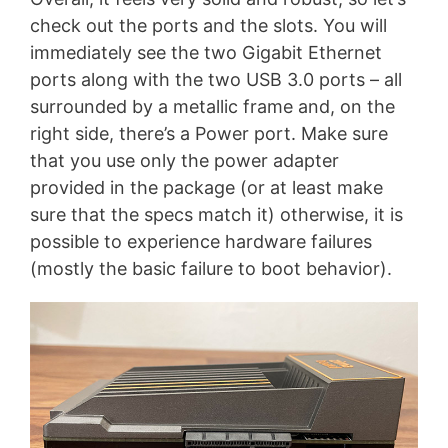
check out the ports and the slots. You will
immediately see the two Gigabit Ethernet
ports along with the two USB 3.0 ports – all
surrounded by a metallic frame and, on the
right side, there’s a Power port. Make sure
that you use only the power adapter
provided in the package (or at least make
sure that the specs match it) otherwise, it is
possible to experience hardware failures
(mostly the basic failure to boot behavior).