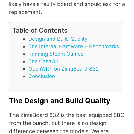
likely have a faulty board and should ask for a
replacement.
Table of Contents
Design and Build Quality
The Internal Hardware + Benchmarks
Running Steam Games
The CasaOS
OpenWRT on ZimaBoard 832
Conclusion
The Design and Build Quality
The ZimaBoard 832 is the best equipped SBC
from the bunch, but there is no design
difference between the models. We are