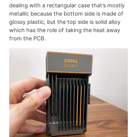
dealing with a rectangular case that’s mostly
metallic because the bottom side is made of
glossy plastic, but the top side is solid alloy
which has the role of taking the heat away
from the PCB.