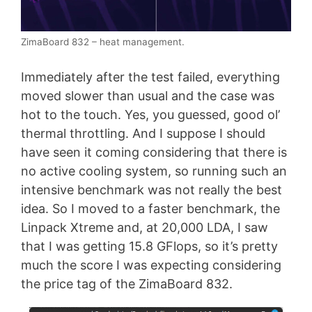
ZimaBoard 832 – heat management.
Immediately after the test failed, everything
moved slower than usual and the case was
hot to the touch. Yes, you guessed, good ol’
thermal throttling. And I suppose I should
have seen it coming considering that there is
no active cooling system, so running such an
intensive benchmark was not really the best
idea. So I moved to a faster benchmark, the
Linpack Xtreme and, at 20,000 LDA, I saw
that I was getting 15.8 GFlops, so it’s pretty
much the score I was expecting considering
the price tag of the ZimaBoard 832.