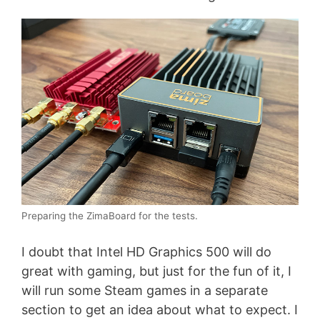
Preparing the ZimaBoard for the tests.
I doubt that Intel HD Graphics 500 will do
great with gaming, but just for the fun of it, I
will run some Steam games in a separate
section to get an idea about what to expect. I