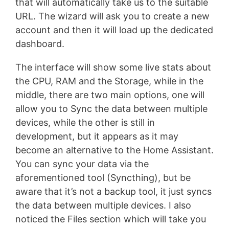
that will automatically take us to the suitable
URL. The wizard will ask you to create a new
account and then it will load up the dedicated
dashboard.
The interface will show some live stats about
the CPU, RAM and the Storage, while in the
middle, there are two main options, one will
allow you to Sync the data between multiple
devices, while the other is still in
development, but it appears as it may
become an alternative to the Home Assistant.
You can sync your data via the
aforementioned tool (Syncthing), but be
aware that it’s not a backup tool, it just syncs
the data between multiple devices. I also
noticed the Files section which will take you