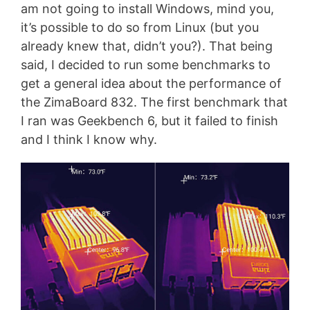
am not going to install Windows, mind you,
it’s possible to do so from Linux (but you
already knew that, didn’t you?). That being
said, I decided to run some benchmarks to
get a general idea about the performance of
the ZimaBoard 832. The first benchmark that
I ran was Geekbench 6, but it failed to finish
and I think I know why.