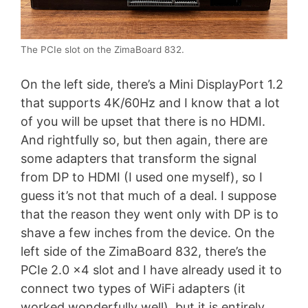
The PCIe slot on the ZimaBoard 832.
On the left side, there’s a Mini DisplayPort 1.2
that supports 4K/60Hz and I know that a lot
of you will be upset that there is no HDMI.
And rightfully so, but then again, there are
some adapters that transform the signal
from DP to HDMI (I used one myself), so I
guess it’s not that much of a deal. I suppose
that the reason they went only with DP is to
shave a few inches from the device. On the
left side of the ZimaBoard 832, there’s the
PCIe 2.0 x4 slot and I have already used it to
connect two types of WiFi adapters (it
worked wonderfully well), but it is entirely