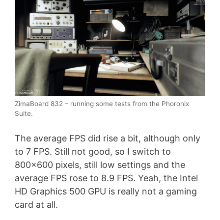
ZimaBoard 832 – running some tests from the Phoronix
Suite.
The average FPS did rise a bit, although only
to 7 FPS. Still not good, so I switch to
800×600 pixels, still low settings and the
average FPS rose to 8.9 FPS. Yeah, the Intel
HD Graphics 500 GPU is really not a gaming
card at all.