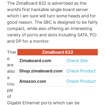
The ZimaBoard 832 is advertised as the
world’s first hackable single board server
which I am sure will turn some heads and for
good reason. The SBC is designed to be fairly
compact, while also offering an interesting
variety of ports and slots including SATA, PCI
and DP for a monitor.
Ther
ZimaBoard 832
e
Zimaboard.com
Check Site
are
Shop.zimaboard.com
Check Product
also
a
Amazon.com
Check Product
cou
ple
of
Gigabit Ethernet ports which can be