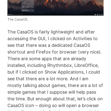
The CasaOS.
The CasaOS is fairly lightweight and after
accessing the GUI, I clicked on Activities to
see that there was a dedicated CasaOS
shortcut and Firefox for browser (very nice).
There are some apps that are already
installed, including Rhythmbox, LibreOffice,
but if I clicked on Show Applications, I could
see that there are a lot more. And I am
mostly talking about games, there are a lot of
simple games that I suppose will help pass
the time. But enough about that, let’s click on
CasaOS icon – doing so will open a browser