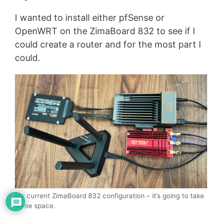
I wanted to install either pfSense or
OpenWRT on the ZimaBoard 832 to see if I
could create a router and for the most part I
could.
My current ZimaBoard 832 configuration – it’s going to take
some space.