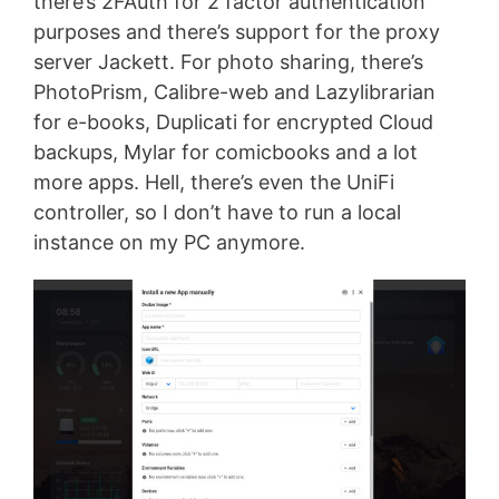
there’s 2FAuth for 2 factor authentication
purposes and there’s support for the proxy
server Jackett. For photo sharing, there’s
PhotoPrism, Calibre-web and Lazylibrarian
for e-books, Duplicati for encrypted Cloud
backups, Mylar for comicbooks and a lot
more apps. Hell, there’s even the UniFi
controller, so I don’t have to run a local
instance on my PC anymore.