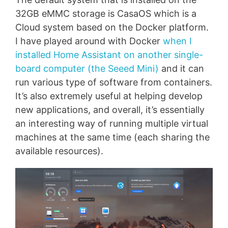
32GB eMMC storage is CasaOS which is a
Cloud system based on the Docker platform.
I have played around with Docker
when I
installed Home Assistant on another single-
board computer (the Seeed Mini)
and it can
run various type of software from containers.
It’s also extremely useful at helping develop
new applications, and overall, it’s essentially
an interesting way of running multiple virtual
machines at the same time (each sharing the
available resources).