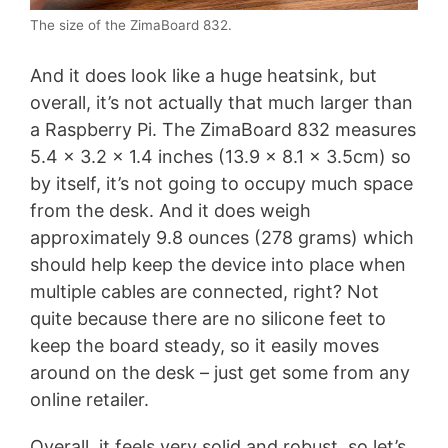
The size of the ZimaBoard 832.
And it does look like a huge heatsink, but
overall, it’s not actually that much larger than
a Raspberry Pi. The ZimaBoard 832 measures
5.4 x 3.2 x 1.4 inches (13.9 x 8.1 x 3.5cm) so
by itself, it’s not going to occupy much space
from the desk. And it does weigh
approximately 9.8 ounces (278 grams) which
should help keep the device into place when
multiple cables are connected, right? Not
quite because there are no silicone feet to
keep the board steady, so it easily moves
around on the desk – just get some from any
online retailer.
Overall, it feels very solid and robust, so let’s