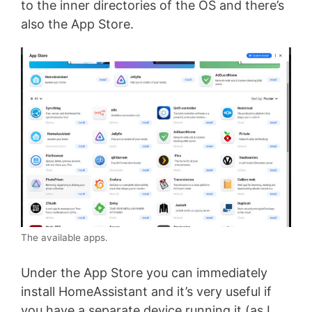
to the inner directories of the OS and there’s
also the App Store.
The available apps.
Under the App Store you can immediately
install HomeAssistant and it’s very useful if
you have a separate device running it (as I