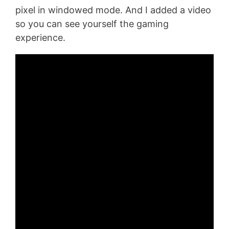
pixel in windowed mode. And I added a video
so you can see yourself the gaming
experience.