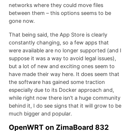
networks where they could move files
between them – this options seems to be
gone now.
That being said, the App Store is clearly
constantly changing, so a few apps that
were available are no longer supported (and I
suppose it was a way to avoid legal issues),
but a lot of new and exciting ones seem to
have made their way here. It does seem that
the software has gained some traction
especially due to its Docker approach and,
while right now there isn’t a huge community
behind it, I do see signs that it will grow to be
much bigger and popular.
OpenWRT on ZimaBoard 832