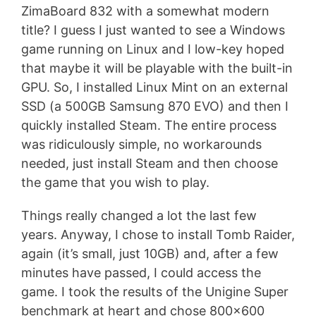
ZimaBoard 832 with a somewhat modern
title? I guess I just wanted to see a Windows
game running on Linux and I low-key hoped
that maybe it will be playable with the built-in
GPU. So, I installed Linux Mint on an external
SSD (a 500GB Samsung 870 EVO) and then I
quickly installed Steam. The entire process
was ridiculously simple, no workarounds
needed, just install Steam and then choose
the game that you wish to play.
Things really changed a lot the last few
years. Anyway, I chose to install Tomb Raider,
again (it’s small, just 10GB) and, after a few
minutes have passed, I could access the
game. I took the results of the Unigine Super
benchmark at heart and chose 800×600