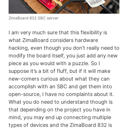
ZimaBoard 832 SBC server
I am very much sure that this flexibility is
what ZimaBoard considers hardware
hacking, even though you don’t really need to
modify the board itself, you just add any new
piece as you would with a puzzle. So I
suppose it’s a bit of fluff, but if it will make
new-comers curious about what they can
accomplish with an SBC and get them into
open-source, I have no complaints about it.
What you do need to understand though is
that depending on the project you have in
mind, you may end up connecting multiple
types of devices and the ZimaBoard 832 is