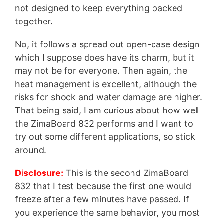
not designed to keep everything packed
together.
No, it follows a spread out open-case design
which I suppose does have its charm, but it
may not be for everyone. Then again, the
heat management is excellent, although the
risks for shock and water damage are higher.
That being said, I am curious about how well
the ZimaBoard 832 performs and I want to
try out some different applications, so stick
around.
Disclosure:
This is the second ZimaBoard
832 that I test because the first one would
freeze after a few minutes have passed. If
you experience the same behavior, you most