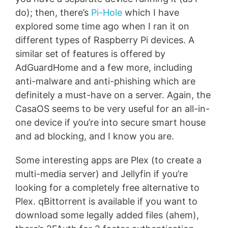
do); then, there’s
Pi-Hole
which I have
explored some time ago when I ran it on
different types of Raspberry Pi devices. A
similar set of features is offered by
AdGuardHome and a few more, including
anti-malware and anti-phishing which are
definitely a must-have on a server. Again, the
CasaOS seems to be very useful for an all-in-
one device if you’re into secure smart house
and ad blocking, and I know you are.
Some interesting apps are Plex (to create a
multi-media server) and Jellyfin if you’re
looking for a completely free alternative to
Plex. qBittorrent is available if you want to
download some legally added files (ahem),