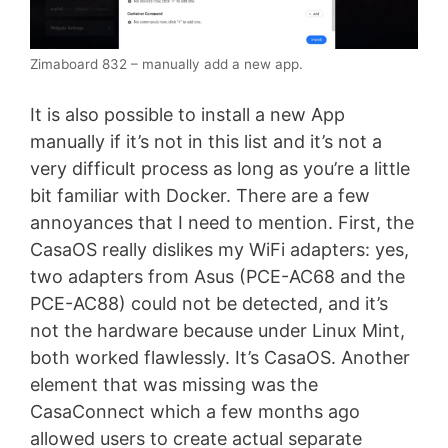
Zimaboard 832 – manually add a new app.
It is also possible to install a new App
manually if it’s not in this list and it’s not a
very difficult process as long as you’re a little
bit familiar with Docker. There are a few
annoyances that I need to mention. First, the
CasaOS really dislikes my WiFi adapters: yes,
two adapters from Asus (PCE-AC68 and the
PCE-AC88) could not be detected, and it’s
not the hardware because under Linux Mint,
both worked flawlessly. It’s CasaOS. Another
element that was missing was the
CasaConnect which a few months ago
allowed users to create actual separate