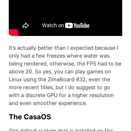
It’s actually better than I expected because I
only had a few freezes where water was
being rendered, otherwise, the FPS had to be
above 20. So yes, you can play games on
Linux using the ZimaBoard 832, even the
more recent titles, but I do suggest to go
with a discrete GPU for a higher resolution
and even smoother experience.
The CasaOS
The default system that is installed on the