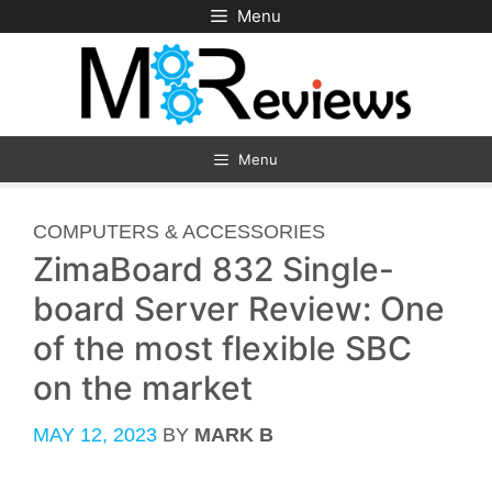
Skip
Menu
to
content
Menu
CATEGORIES
COMPUTERS & ACCESSORIES
ZimaBoard 832 Single-
board Server Review: One
of the most flexible SBC
on the market
MAY 12, 2023
BY
MARK B