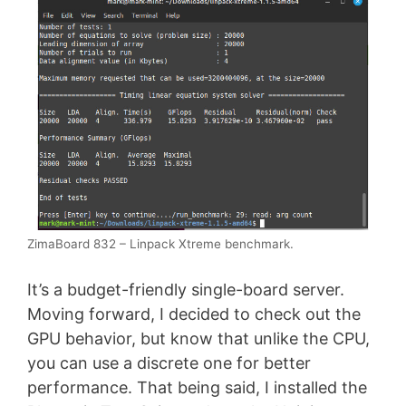
ZimaBoard 832 – Linpack Xtreme benchmark.
It’s a budget-friendly single-board server.
Moving forward, I decided to check out the
GPU behavior, but know that unlike the CPU,
you can use a discrete one for better
performance. That being said, I installed the