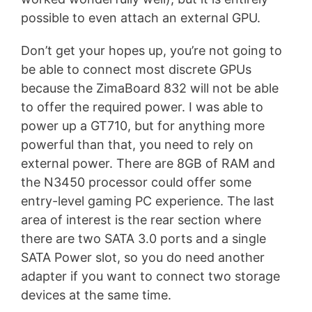
possible to even attach an external GPU.
Don’t get your hopes up, you’re not going to
be able to connect most discrete GPUs
because the ZimaBoard 832 will not be able
to offer the required power. I was able to
power up a GT710, but for anything more
powerful than that, you need to rely on
external power. There are 8GB of RAM and
the N3450 processor could offer some
entry-level gaming PC experience. The last
area of interest is the rear section where
there are two SATA 3.0 ports and a single
SATA Power slot, so you do need another
adapter if you want to connect two storage
devices at the same time.