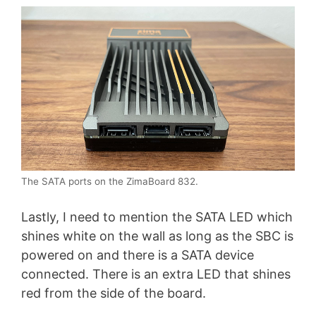
The SATA ports on the ZimaBoard 832.
Lastly, I need to mention the SATA LED which
shines white on the wall as long as the SBC is
powered on and there is a SATA device
connected. There is an extra LED that shines
red from the side of the board.