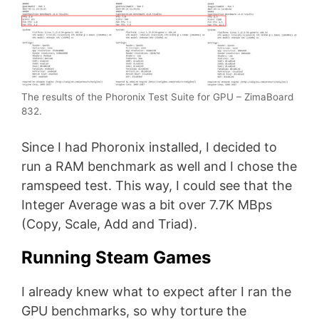
The results of the Phoronix Test Suite for GPU – ZimaBoard
832.
Since I had Phoronix installed, I decided to
run a RAM benchmark as well and I chose the
ramspeed test. This way, I could see that the
Integer Average was a bit over 7.7K MBps
(Copy, Scale, Add and Triad).
Running Steam Games
I already knew what to expect after I ran the
GPU benchmarks, so why torture the