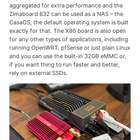
aggregated for extra performance and the
Zimaboard 832 can be used as a NAS – the
CasaOS, the default operating system is built
exactly for that. The X86 board is also open
for any other types of applications, including
running OpenWRT, pfSense or just plain Linux
and you can use the built-in 32GB eMMC or,
if you want thing to run faster and better,
rely on external SSDs.