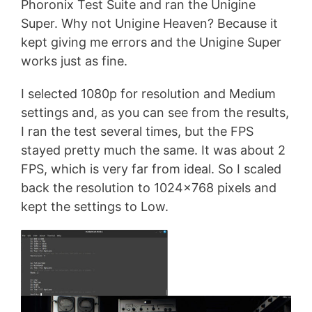
Phoronix Test Suite and ran the Unigine
Super. Why not Unigine Heaven? Because it
kept giving me errors and the Unigine Super
works just as fine.
I selected 1080p for resolution and Medium
settings and, as you can see from the results,
I ran the test several times, but the FPS
stayed pretty much the same. It was about 2
FPS, which is very far from ideal. So I scaled
back the resolution to 1024×768 pixels and
kept the settings to Low.