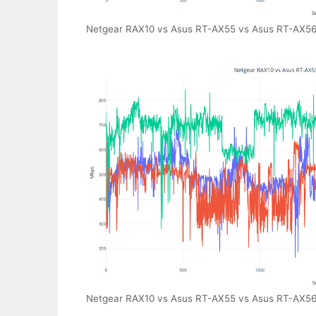
Netgear RAX10 vs Asus RT-AX55 vs Asus RT-AX56U 
Netgear RAX10 vs Asus RT-AX55 vs Asus RT-AX56U 