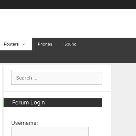
Routers
Phones
Sound
Search
for:
Forum Login
Username: