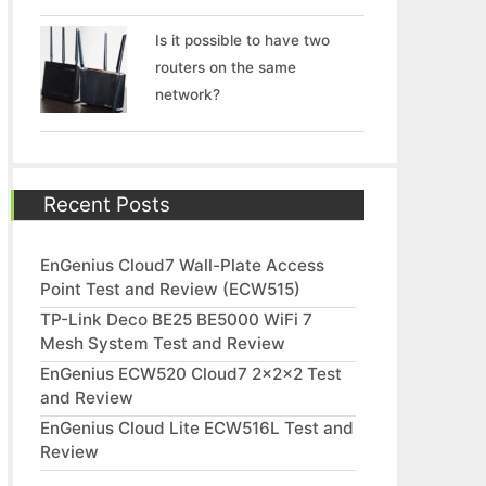
Is it possible to have two
routers on the same
network?
Recent Posts
EnGenius Cloud7 Wall-Plate Access
Point Test and Review (ECW515)
TP-Link Deco BE25 BE5000 WiFi 7
Mesh System Test and Review
EnGenius ECW520 Cloud7 2x2x2 Test
and Review
EnGenius Cloud Lite ECW516L Test and
Review