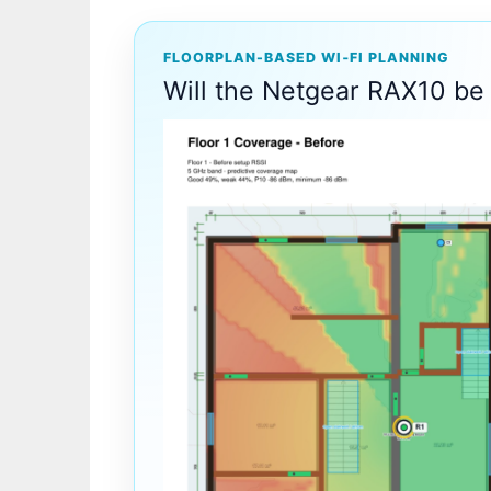
FLOORPLAN-BASED WI‑FI PLANNING
Will the Netgear RAX10 be