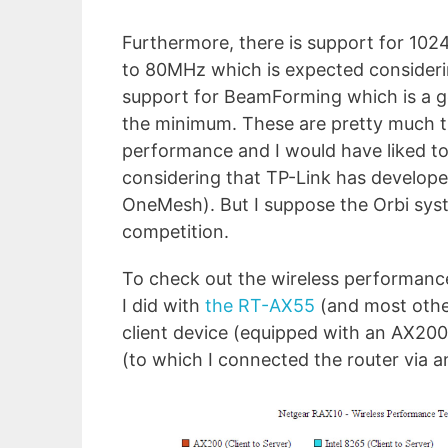
Furthermore, there is support for 10
to 80MHz which is expected considering
support for BeamForming which is a go
the minimum. These are pretty much th
performance and I would have liked to
considering that TP-Link has develop
OneMesh). But I suppose the Orbi syst
competition.
To check out the wireless performanc
I did with
the RT-AX55
(and most other
client device (equipped with an AX20
(to which I connected the router via a