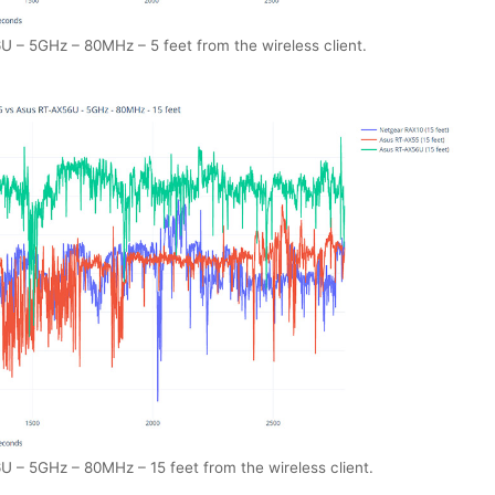
– 5GHz – 80MHz – 5 feet from the wireless client.
– 5GHz – 80MHz – 15 feet from the wireless client.