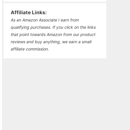
Affiliate Links:
As an Amazon Associate I earn from
qualifying purchases. If you click on the links
that point towards Amazon from our product
reviews and buy anything, we earn a small
affiliate commission.