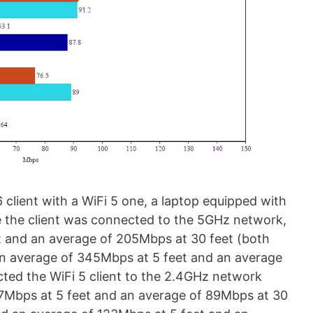
6 client with a WiFi 5 one, a laptop equipped with
le the client was connected to the 5GHz network,
t and an average of 205Mbps at 30 feet (both
n average of 345Mbps at 5 feet and an average
cted the WiFi 5 client to the 2.4GHz network
27Mbps at 5 feet and an average of 89Mbps at 30