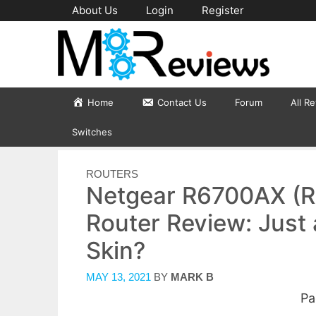
Skip
About Us
Login
Register
to
content
Home
Contact Us
Forum
All R
Switches
CATEGORIES
ROUTERS
Netgear R6700AX (R
Router Review: Just 
Skin?
MAY 13, 2021
BY
MARK B
Pa