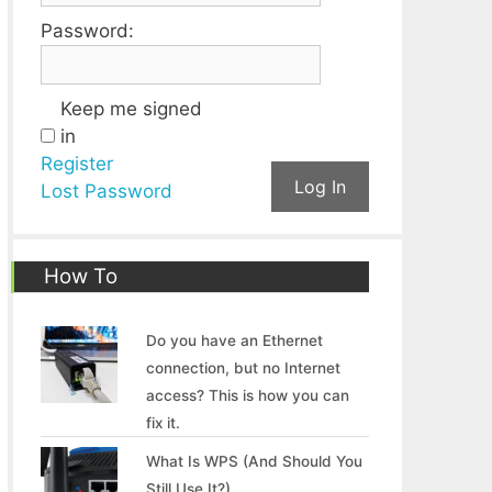
Password:
Keep me signed
in
Register
Log In
Lost Password
How To
Do you have an Ethernet
connection, but no Internet
access? This is how you can
fix it.
What Is WPS (And Should You
Still Use It?)