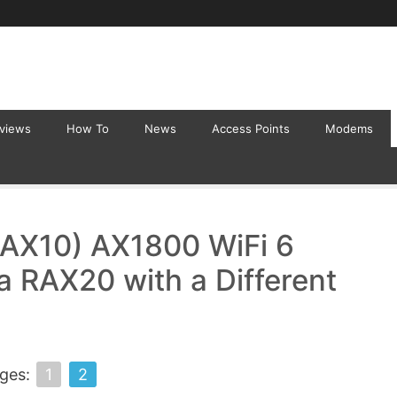
eviews
How To
News
Access Points
Modems
AX10) AX1800 WiFi 6
a RAX20 with a Different
ges:
1
2