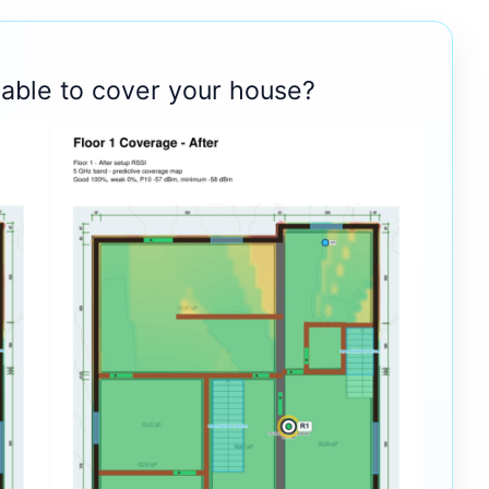
 able to cover your house?