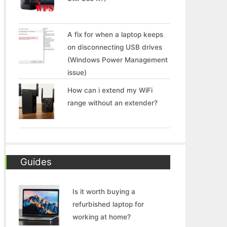
A fix for when a laptop keeps
on disconnecting USB drives
(Windows Power Management
issue)
How can i extend my WiFi
range without an extender?
Guides
Is it worth buying a
refurbished laptop for
working at home?