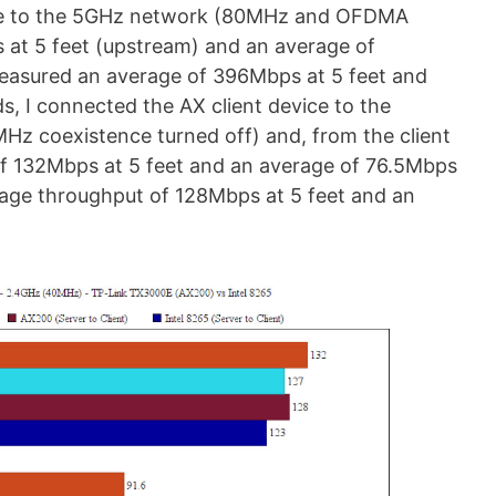
vice to the 5GHz network (80MHz and OFDMA
 at 5 feet (upstream) and an average of
easured an average of 396Mbps at 5 feet and
s, I connected the AX client device to the
 coexistence turned off) and, from the client
of 132Mbps at 5 feet and an average of 76.5Mbps
rage throughput of 128Mbps at 5 feet and an