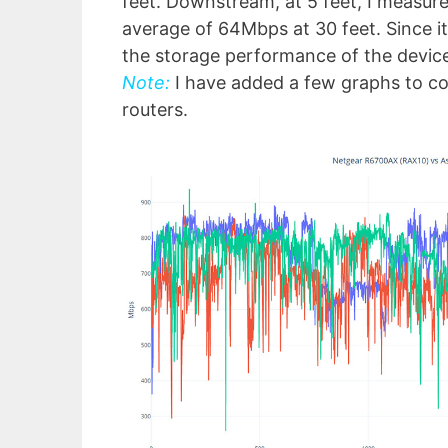
feet. Downstream, at 5 feet, I measur
average of 64Mbps at 30 feet. Since it
the storage performance of the devic
Note:
I have added a few graphs to c
routers.