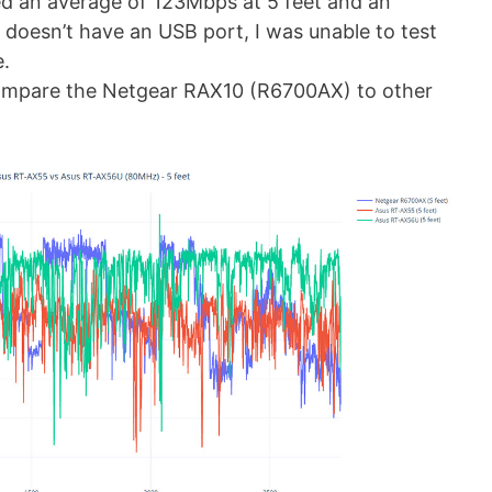
ed an average of 123Mbps at 5 feet and an
 doesn’t have an USB port, I was unable to test
e.
ompare the Netgear RAX10 (R6700AX) to other