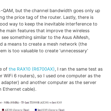
24-QAM, but the channel bandwidth goes only up
 the price tag of the router. Lastly, there is
od way to keep the inevitable interference to
e main features that improve the wireless
 see something similar to the Asus AiMesh,
ed a means to create a mesh network (the
em is too valuable to create ‘unnecessary’
e of
the RAX10 (R6700AX)
, I ran the same test as
 WiFi 6 routers), so I used one computer as the
0 adapter) and another computer as the server
n Ethernet cable).