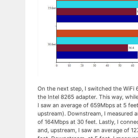
On the next step, I switched the WiFi 
the Intel 8265 adapter. This way, whi
I saw an average of 659Mbps at 5 fee
upstream). Downstream, I measured a
of 164Mbps at 30 feet. Lastly, I conne
and, upstream, I saw an average of 1