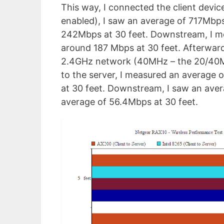
This way, I connected the client de
enabled), I saw an average of 717Mbps
242Mbps at 30 feet. Downstream, I m
around 187 Mbps at 30 feet. Afterward
2.4GHz network (40MHz – the 20/40MHz
to the server, I measured an average 
at 30 feet. Downstream, I saw an ave
average of 56.4Mbps at 30 feet.