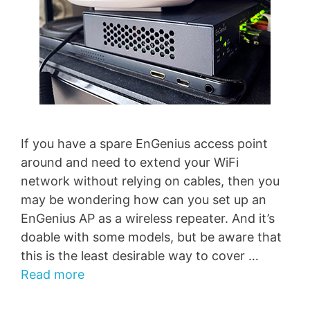
If you have a spare EnGenius access point
around and need to extend your WiFi
network without relying on cables, then you
may be wondering how can you set up an
EnGenius AP as a wireless repeater. And it’s
doable with some models, but be aware that
this is the least desirable way to cover …
Read more