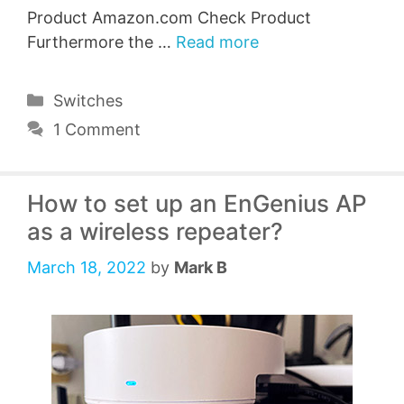
Product Amazon.com Check Product
Furthermore the …
Read more
Categories
Switches
1 Comment
How to set up an EnGenius AP
as a wireless repeater?
March 18, 2022
by
Mark B