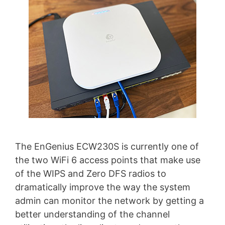
The EnGenius ECW230S is currently one of
the two WiFi 6 access points that make use
of the WIPS and Zero DFS radios to
dramatically improve the way the system
admin can monitor the network by getting a
better understanding of the channel