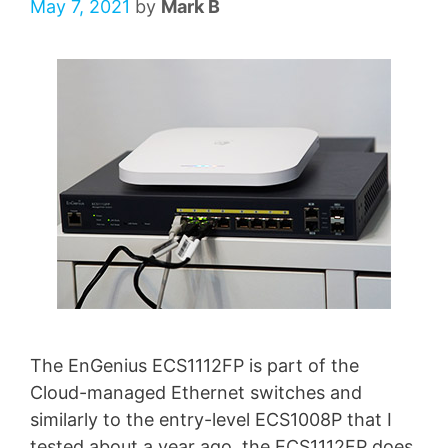
May 7, 2021
by
Mark B
The EnGenius ECS1112FP is part of the
Cloud-managed Ethernet switches and
similarly to the entry-level ECS1008P that I
tested about a year ago, the ECS1112FP does