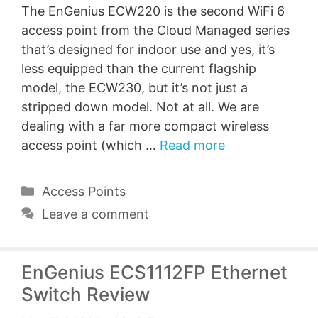
The EnGenius ECW220 is the second WiFi 6
access point from the Cloud Managed series
that’s designed for indoor use and yes, it’s
less equipped than the current flagship
model, the ECW230, but it’s not just a
stripped down model. Not at all. We are
dealing with a far more compact wireless
access point (which …
Read more
Categories
Access Points
Leave a comment
EnGenius ECS1112FP Ethernet
Switch Review