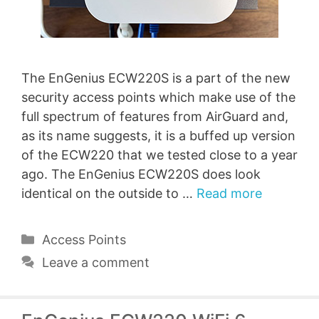
The EnGenius ECW220S is a part of the new
security access points which make use of the
full spectrum of features from AirGuard and,
as its name suggests, it is a buffed up version
of the ECW220 that we tested close to a year
ago. The EnGenius ECW220S does look
identical on the outside to …
Read more
Categories
Access Points
Leave a comment