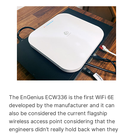
The EnGenius ECW336 is the first WiFi 6E
developed by the manufacturer and it can
also be considered the current flagship
wireless access point considering that the
engineers didn’t really hold back when they