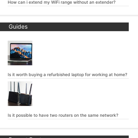
How can i extend my WiFi range without an extender?
Guides
Is it worth buying a refurbished laptop for working at home?
Is it possible to have two routers on the same network?