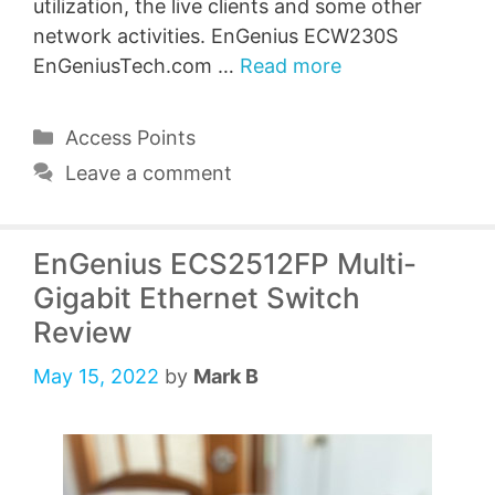
utilization, the live clients and some other
network activities. EnGenius ECW230S
EnGeniusTech.com …
Read more
Categories
Access Points
Leave a comment
EnGenius ECS2512FP Multi-
Gigabit Ethernet Switch
Review
May 15, 2022
by
Mark B