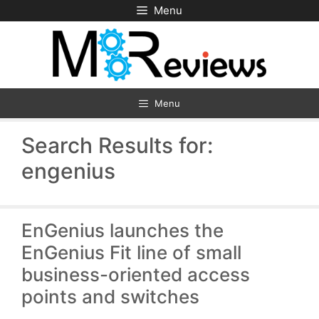
Skip
Menu
to
content
Menu
Search Results for:
engenius
EnGenius launches the
EnGenius Fit line of small
business-oriented access
points and switches