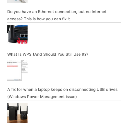
Do you have an Ethernet connection, but no Internet
access? This is how you can fix it.
What Is WPS (And Should You Still Use It?)
A fix for when a laptop keeps on disconnecting USB drives
(Windows Power Management issue)