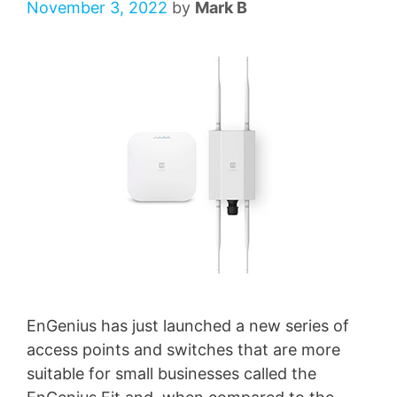
November 3, 2022
by
Mark B
EnGenius has just launched a new series of
access points and switches that are more
suitable for small businesses called the