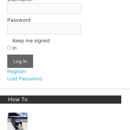
Password:
Keep me signed
in
Log In
Register
Lost Password
How To