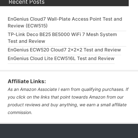
Recent Posts
EnGenius Cloud7 Wall-Plate Access Point Test and
Review (ECW515)
TP-Link Deco BE25 BE5000 WiFi 7 Mesh System
Test and Review
EnGenius ECW520 Cloud7 2x2x2 Test and Review
EnGenius Cloud Lite ECW516L Test and Review
Affiliate Links:
As an Amazon Associate I earn from qualifying purchases. If
you click on the links that point towards Amazon from our
product reviews and buy anything, we earn a small affiliate
commission.