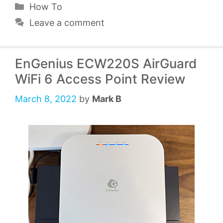
Categories
How To
Leave a comment
EnGenius ECW220S AirGuard
WiFi 6 Access Point Review
March 8, 2022
by
Mark B