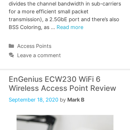
divides the channel bandwidth in sub-carriers
for a more efficient small packet
transmission), a 2.5GbE port and there’s also
BSS Coloring, as …
Read more
Categories
Access Points
Leave a comment
EnGenius ECW230 WiFi 6
Wireless Access Point Review
September 18, 2020
by
Mark B