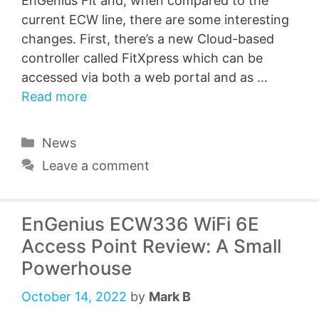
EnGenius Fit and, when compared to the
current ECW line, there are some interesting
changes. First, there’s a new Cloud-based
controller called FitXpress which can be
accessed via both a web portal and as …
Read more
Categories
News
Leave a comment
EnGenius ECW336 WiFi 6E
Access Point Review: A Small
Powerhouse
October 14, 2022
by
Mark B