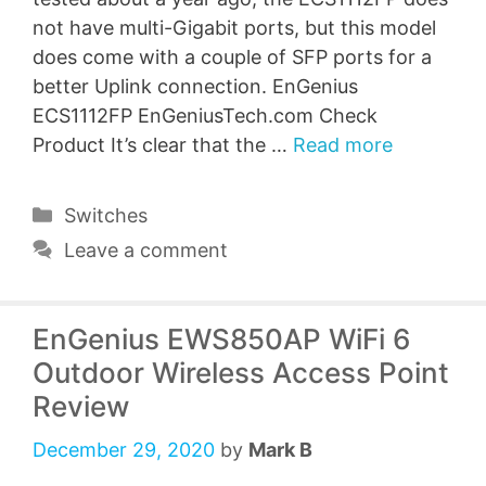
not have multi-Gigabit ports, but this model
does come with a couple of SFP ports for a
better Uplink connection. EnGenius
ECS1112FP EnGeniusTech.com Check
Product It’s clear that the …
Read more
Categories
Switches
Leave a comment
EnGenius EWS850AP WiFi 6
Outdoor Wireless Access Point
Review
December 29, 2020
by
Mark B