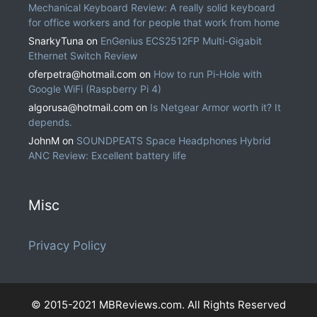
Mechanical Keyboard Review: A really solid keyboard
for office workers and for people that work from home
SnarkyTuna
on
EnGenius ECS2512FP Multi-Gigabit
Ethernet Switch Review
oferpetra@hotmail.com
on
How to run Pi-Hole with
Google WiFi (Raspberry Pi 4)
algorusa@hotmail.com
on
Is Netgear Armor worth it? It
depends.
JohnM
on
SOUNDPEATS Space Headphones Hybrid
ANC Review: Excellent battery life
Misc
Privacy Policy
© 2015-2021 MBReviews.com. All Rights Reserved