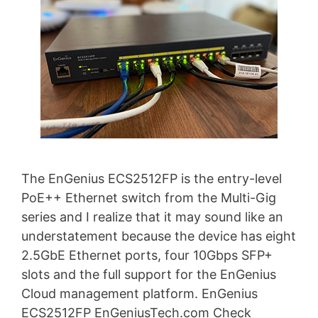
The EnGenius ECS2512FP is the entry-level
PoE++ Ethernet switch from the Multi-Gig
series and I realize that it may sound like an
understatement because the device has eight
2.5GbE Ethernet ports, four 10Gbps SFP+
slots and the full support for the EnGenius
Cloud management platform. EnGenius
ECS2512FP EnGeniusTech.com Check