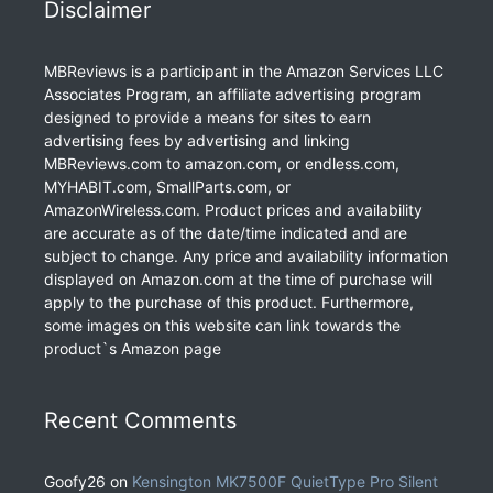
Disclaimer
MBReviews is a participant in the Amazon Services LLC
Associates Program, an affiliate advertising program
designed to provide a means for sites to earn
advertising fees by advertising and linking
MBReviews.com to amazon.com, or endless.com,
MYHABIT.com, SmallParts.com, or
AmazonWireless.com. Product prices and availability
are accurate as of the date/time indicated and are
subject to change. Any price and availability information
displayed on Amazon.com at the time of purchase will
apply to the purchase of this product. Furthermore,
some images on this website can link towards the
product`s Amazon page
Recent Comments
Goofy26
on
Kensington MK7500F QuietType Pro Silent