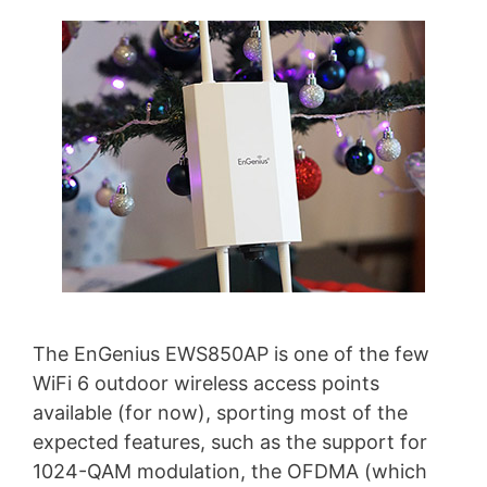
The EnGenius EWS850AP is one of the few
WiFi 6 outdoor wireless access points
available (for now), sporting most of the
expected features, such as the support for
1024-QAM modulation, the OFDMA (which