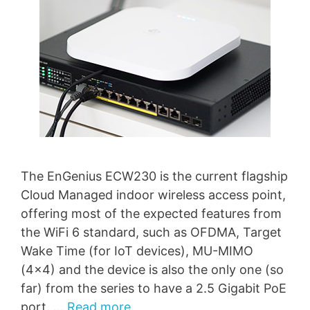
The EnGenius ECW230 is the current flagship
Cloud Managed indoor wireless access point,
offering most of the expected features from
the WiFi 6 standard, such as OFDMA, Target
Wake Time (for IoT devices), MU-MIMO
(4×4) and the device is also the only one (so
far) from the series to have a 2.5 Gigabit PoE
port. …
Read more