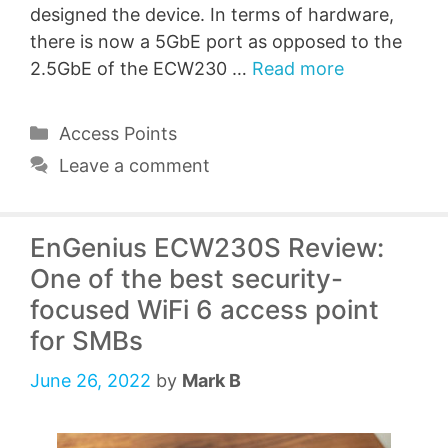
designed the device. In terms of hardware,
there is now a 5GbE port as opposed to the
2.5GbE of the ECW230 …
Read more
Categories
Access Points
Leave a comment
EnGenius ECW230S Review:
One of the best security-
focused WiFi 6 access point
for SMBs
June 26, 2022
by
Mark B