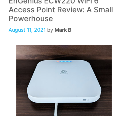
EnGenius ECW220 WiFi 6
Access Point Review: A Small
Powerhouse
August 11, 2021
by
Mark B