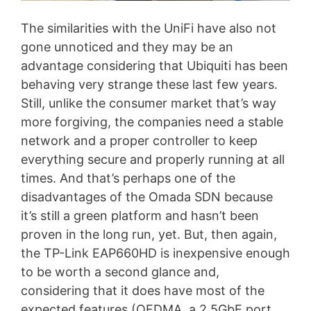
The similarities with the UniFi have also not
gone unnoticed and they may be an
advantage considering that Ubiquiti has been
behaving very strange these last few years.
Still, unlike the consumer market that’s way
more forgiving, the companies need a stable
network and a proper controller to keep
everything secure and properly running at all
times. And that’s perhaps one of the
disadvantages of the Omada SDN because
it’s still a green platform and hasn’t been
proven in the long run, yet. But, then again,
the TP-Link EAP660HD is inexpensive enough
to be worth a second glance and,
considering that it does have most of the
expected features (OFDMA, a 2.5GbE port,