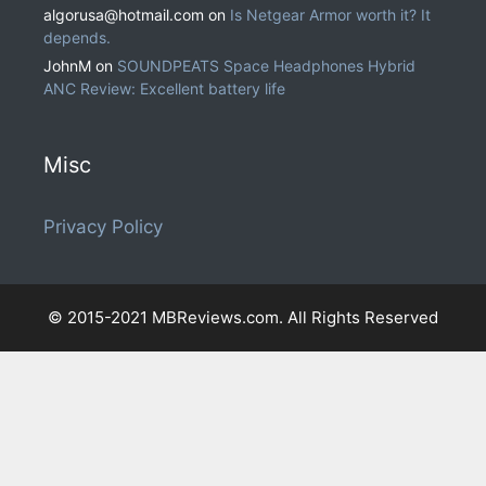
algorusa@hotmail.com
on
Is Netgear Armor worth it? It
depends.
JohnM
on
SOUNDPEATS Space Headphones Hybrid
ANC Review: Excellent battery life
Misc
Privacy Policy
© 2015-2021 MBReviews.com. All Rights Reserved