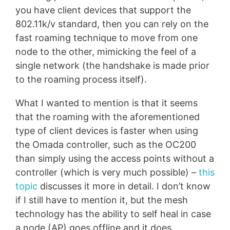
you have client devices that support the
802.11k/v standard, then you can rely on the
fast roaming technique to move from one
node to the other, mimicking the feel of a
single network (the handshake is made prior
to the roaming process itself).
What I wanted to mention is that it seems
that the roaming with the aforementioned
type of client devices is faster when using
the Omada controller, such as the OC200
than simply using the access points without a
controller (which is very much possible) –
this
topic
discusses it more in detail. I don’t know
if I still have to mention it, but the mesh
technology has the ability to self heal in case
a node (AP) goes offline and it does