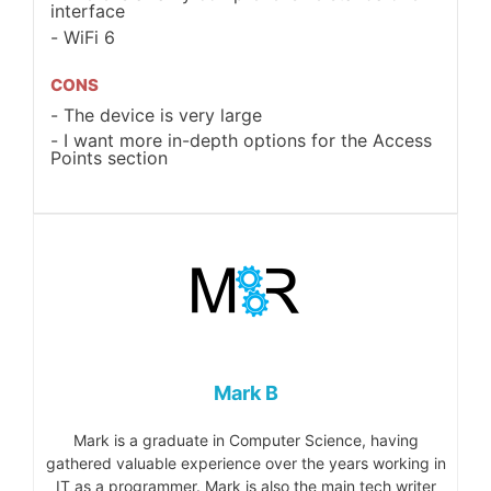
interface
WiFi 6
CONS
The device is very large
I want more in-depth options for the Access
Points section
Mark B
Mark is a graduate in Computer Science, having
gathered valuable experience over the years working in
IT as a programmer. Mark is also the main tech writer