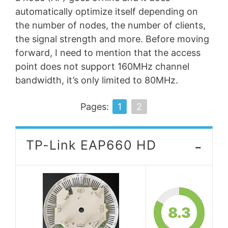
automatically optimize itself depending on
the number of nodes, the number of clients,
the signal strength and more. Before moving
forward, I need to mention that the access
point does not support 160MHz channel
bandwidth, it’s only limited to 80MHz.
Pages:
1
2
-
TP-Link EAP660 HD
8.3