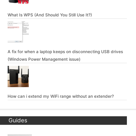
What Is WPS (And Should You Still Use It?)
A fix for when a laptop keeps on disconnecting USB drives
(Windows Power Management issue)
How can i extend my WiFi range without an extender?
Guides