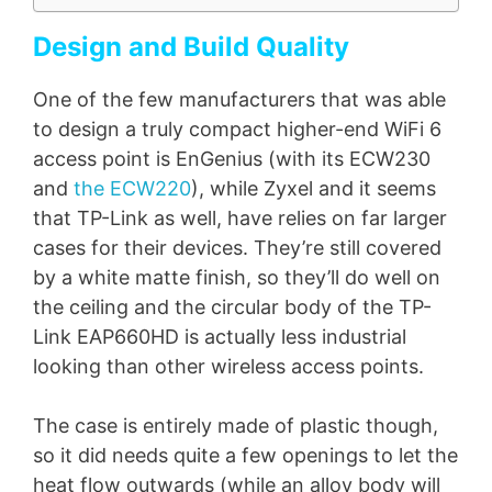
Design and Build Quality
One of the few manufacturers that was able
to design a truly compact higher-end WiFi 6
access point is EnGenius (with its ECW230
and
the ECW220
), while Zyxel and it seems
that TP-Link as well, have relies on far larger
cases for their devices. They’re still covered
by a white matte finish, so they’ll do well on
the ceiling and the circular body of the TP-
Link EAP660HD is actually less industrial
looking than other wireless access points.
The case is entirely made of plastic though,
so it did needs quite a few openings to let the
heat flow outwards (while an alloy body will