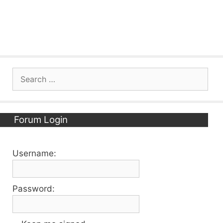
Search
for:
Forum Login
Username:
Password: