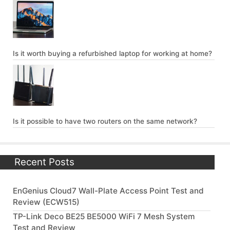
Is it worth buying a refurbished laptop for working at home?
Is it possible to have two routers on the same network?
Recent Posts
EnGenius Cloud7 Wall-Plate Access Point Test and
Review (ECW515)
TP-Link Deco BE25 BE5000 WiFi 7 Mesh System
Test and Review