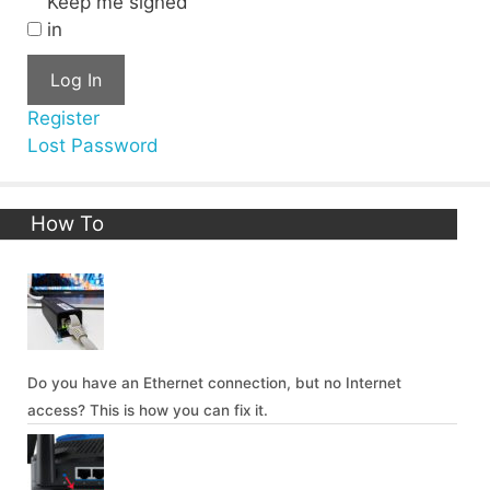
Keep me signed
in
Log In
Register
Lost Password
How To
Do you have an Ethernet connection, but no Internet
access? This is how you can fix it.