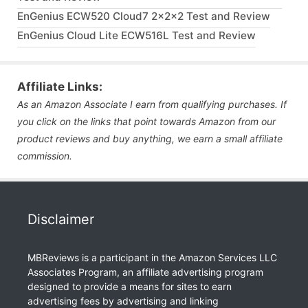
EnGenius ECW520 Cloud7 2x2x2 Test and Review
EnGenius Cloud Lite ECW516L Test and Review
Affiliate Links:
As an Amazon Associate I earn from qualifying purchases. If
you click on the links that point towards Amazon from our
product reviews and buy anything, we earn a small affiliate
commission.
Disclaimer
MBReviews is a participant in the Amazon Services LLC
Associates Program, an affiliate advertising program
designed to provide a means for sites to earn
advertising fees by advertising and linking