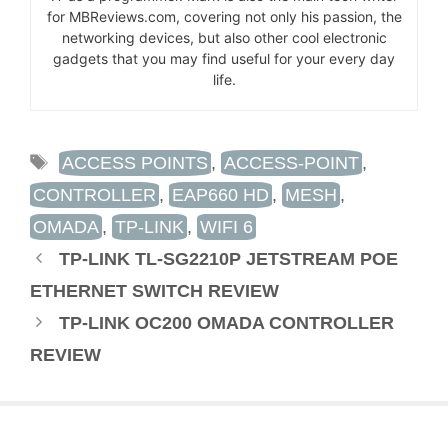
for MBReviews.com, covering not only his passion, the
networking devices, but also other cool electronic
gadgets that you may find useful for your every day
life.
TAGS
ACCESS POINTS
,
ACCESS-POINT
,
CONTROLLER
,
EAP660 HD
,
MESH
,
OMADA
,
TP-LINK
,
WIFI 6
TP-LINK TL-SG2210P JETSTREAM POE
ETHERNET SWITCH REVIEW
TP-LINK OC200 OMADA CONTROLLER
REVIEW