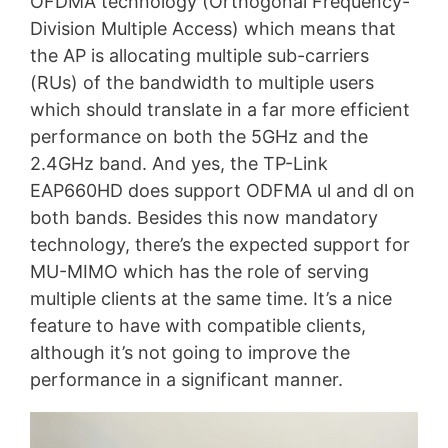
OFDMA technology (Orthogonal Frequency-
Division Multiple Access) which means that
the AP is allocating multiple sub-carriers
(RUs) of the bandwidth to multiple users
which should translate in a far more efficient
performance on both the 5GHz and the
2.4GHz band. And yes, the TP-Link
EAP660HD does support ODFMA ul and dl on
both bands. Besides this now mandatory
technology, there’s the expected support for
MU-MIMO which has the role of serving
multiple clients at the same time. It’s a nice
feature to have with compatible clients,
although it’s not going to improve the
performance in a significant manner.