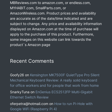
MBReviews.com to amazon.com, or endless.com,
MYHABIT.com, SmallParts.com, or
AmazonWireless.com. Product prices and availability
are accurate as of the date/time indicated and are
subject to change. Any price and availability information
displayed on Amazon.com at the time of purchase will
apply to the purchase of this product. Furthermore,
some images on this website can link towards the
product`s Amazon page
Recent Comments
Goofy26
on
Kensington MK7500F QuietType Pro Silent
Mechanical Keyboard Review: A really solid keyboard
for office workers and for people that work from home
SnarkyTuna
on
EnGenius ECS2512FP Multi-Gigabit
Ethernet Switch Review
oferpetra@hotmail.com
on
How to run Pi-Hole with
Google WiFi (Raspberry Pi 4)