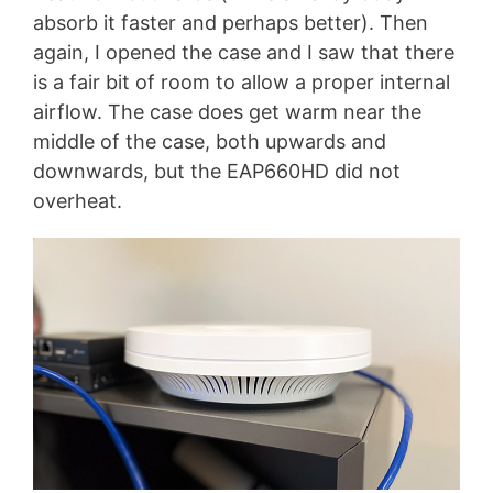
absorb it faster and perhaps better). Then
again, I opened the case and I saw that there
is a fair bit of room to allow a proper internal
airflow. The case does get warm near the
middle of the case, both upwards and
downwards, but the EAP660HD did not
overheat.