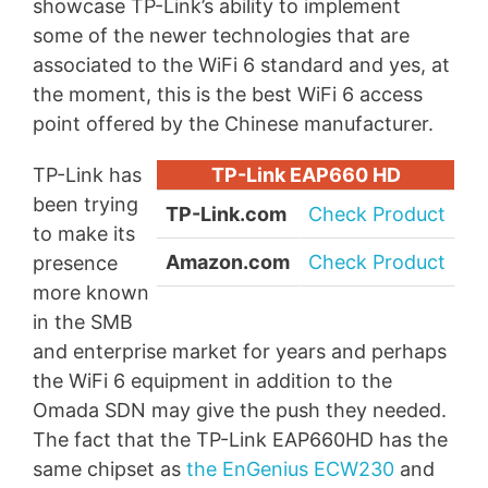
showcase TP-Link’s ability to implement
some of the newer technologies that are
associated to the WiFi 6 standard and yes, at
the moment, this is the best WiFi 6 access
point offered by the Chinese manufacturer.
TP-Link has
TP-Link EAP660 HD
been trying
TP-Link.com
Check Product
to make its
Amazon.com
Check Product
presence
more known
in the SMB
and enterprise market for years and perhaps
the WiFi 6 equipment in addition to the
Omada SDN may give the push they needed.
The fact that the TP-Link EAP660HD has the
same chipset as
the EnGenius ECW230
and