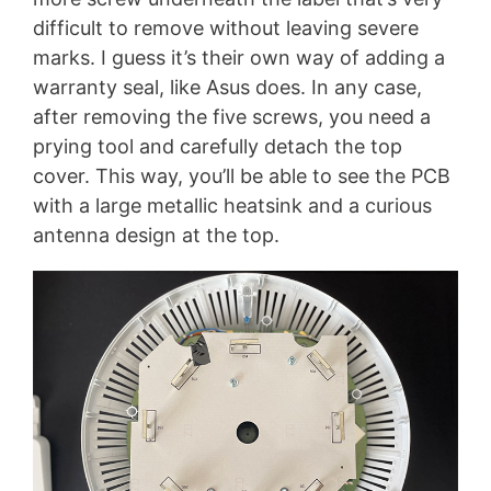
difficult to remove without leaving severe
marks. I guess it’s their own way of adding a
warranty seal, like Asus does. In any case,
after removing the five screws, you need a
prying tool and carefully detach the top
cover. This way, you’ll be able to see the PCB
with a large metallic heatsink and a curious
antenna design at the top.