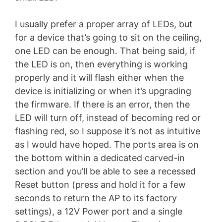
I usually prefer a proper array of LEDs, but
for a device that’s going to sit on the ceiling,
one LED can be enough. That being said, if
the LED is on, then everything is working
properly and it will flash either when the
device is initializing or when it’s upgrading
the firmware. If there is an error, then the
LED will turn off, instead of becoming red or
flashing red, so I suppose it’s not as intuitive
as I would have hoped. The ports area is on
the bottom within a dedicated carved-in
section and you’ll be able to see a recessed
Reset button (press and hold it for a few
seconds to return the AP to its factory
settings), a 12V Power port and a single