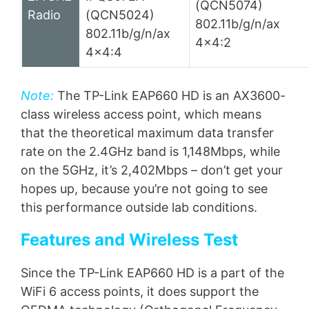
(QCN5074)
Radio
(QCN5024)
802.11b/g/n/ax
802.11b/g/n/ax
4×4:2
4×4:4
Note:
The TP-Link EAP660 HD is an AX3600-
class wireless access point, which means
that the theoretical maximum data transfer
rate on the 2.4GHz band is 1,148Mbps, while
on the 5GHz, it’s 2,402Mbps – don’t get your
hopes up, because you’re not going to see
this performance outside lab conditions.
Features and Wireless Test
Since the TP-Link EAP660 HD is a part of the
WiFi 6 access points, it does support the