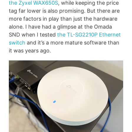
the Zyxel WAX650S
, while keeping the price
tag far lower is also promising. But there are
more factors in play than just the hardware
alone. I have had a glimpse at the Omada
SND when I tested
the TL-SG2210P Ethernet
switch
and it’s a more mature software than
it was years ago.