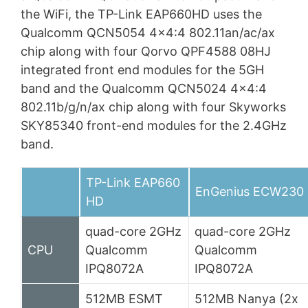
the WiFi, the TP-Link EAP660HD uses the
Qualcomm QCN5054 4×4:4 802.11an/ac/ax
chip along with four Qorvo QPF4588 08HJ
integrated front end modules for the 5GH
band and the Qualcomm QCN5024 4×4:4
802.11b/g/n/ax chip along with four Skyworks
SKY85340 front-end modules for the 2.4GHz
band.
TP-Link EAP660
EnGenius ECW230
HD
quad-core 2GHz
quad-core 2GHz
CPU
Qualcomm
Qualcomm
IPQ8072A
IPQ8072A
512MB ESMT
512MB Nanya (2x