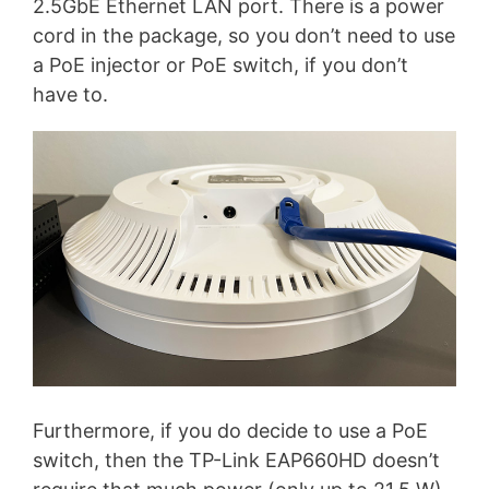
2.5GbE Ethernet LAN port. There is a power
cord in the package, so you don’t need to use
a PoE injector or PoE switch, if you don’t
have to.
Furthermore, if you do decide to use a PoE
switch, then the TP-Link EAP660HD doesn’t