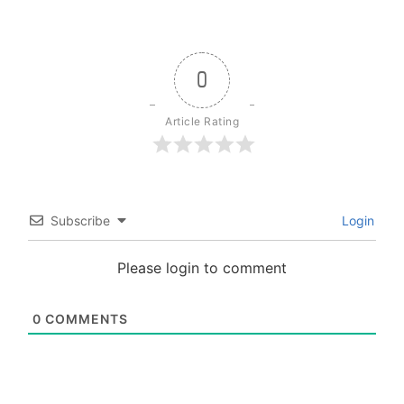
0
Article Rating
Subscribe
Login
Please login to comment
0
COMMENTS