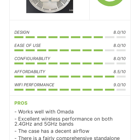
DESIGN
8.0/10
EASE OF USE
8.0/10
CONFIGURABILITY
8.0/10
AFFORDABILITY
8.5/10
WIFI PERFORMANCE
9.0/10
PROS
Works well with Omada
Excellent wireless performance on both
2.4GHz and 5GHz bands
The case has a decent airflow
There is a fairly comprehensive standalone