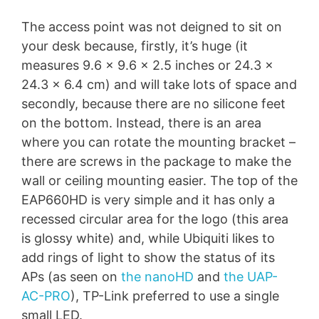
The access point was not deigned to sit on
your desk because, firstly, it’s huge (it
measures 9.6 x 9.6 x 2.5 inches or 24.3 x
24.3 x 6.4 cm) and will take lots of space and
secondly, because there are no silicone feet
on the bottom. Instead, there is an area
where you can rotate the mounting bracket –
there are screws in the package to make the
wall or ceiling mounting easier. The top of the
EAP660HD is very simple and it has only a
recessed circular area for the logo (this area
is glossy white) and, while Ubiquiti likes to
add rings of light to show the status of its
APs (as seen on
the nanoHD
and
the UAP-
AC-PRO
), TP-Link preferred to use a single
small LED.