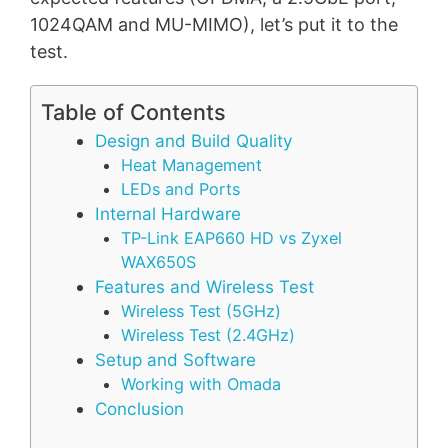
1024QAM and MU-MIMO), let’s put it to the
test.
Table of Contents
Design and Build Quality
Heat Management
LEDs and Ports
Internal Hardware
TP-Link EAP660 HD vs Zyxel
WAX650S
Features and Wireless Test
Wireless Test (5GHz)
Wireless Test (2.4GHz)
Setup and Software
Working with Omada
Conclusion