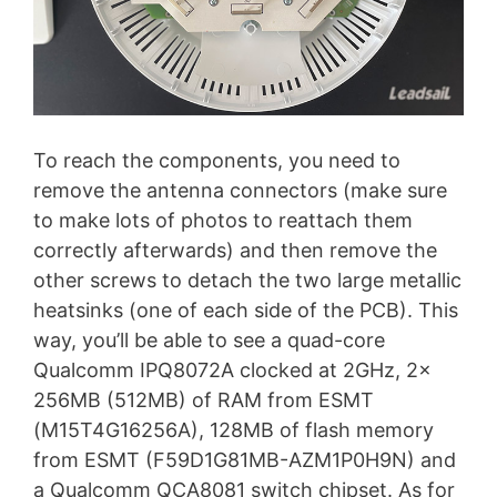
To reach the components, you need to
remove the antenna connectors (make sure
to make lots of photos to reattach them
correctly afterwards) and then remove the
other screws to detach the two large metallic
heatsinks (one of each side of the PCB). This
way, you’ll be able to see a quad-core
Qualcomm IPQ8072A clocked at 2GHz, 2x
256MB (512MB) of RAM from ESMT
(M15T4G16256A), 128MB of flash memory
from ESMT (F59D1G81MB-AZM1P0H9N) and
a Qualcomm QCA8081 switch chipset. As for