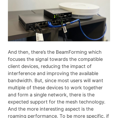
And then, there’s the BeamForming which
focuses the signal towards the compatible
client devices, reducing the impact of
interference and improving the available
bandwidth. But, since most users will want
multiple of these devices to work together
and form a single network, there is the
expected support for the mesh technology.
And the more interesting aspect is the
roaming performance. To be more specific, if