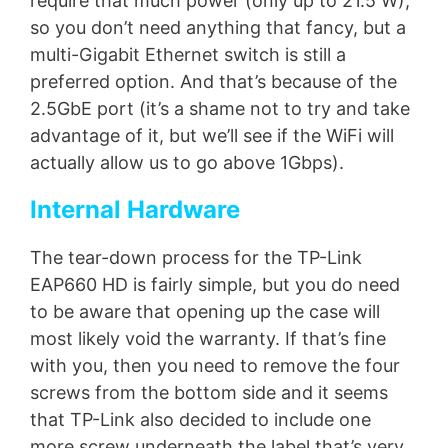
require that much power (only up to 21.5 W),
so you don’t need anything that fancy, but a
multi-Gigabit Ethernet switch is still a
preferred option. And that’s because of the
2.5GbE port (it’s a shame not to try and take
advantage of it, but we’ll see if the WiFi will
actually allow us to go above 1Gbps).
Internal Hardware
The tear-down process for the TP-Link
EAP660 HD is fairly simple, but you do need
to be aware that opening up the case will
most likely void the warranty. If that’s fine
with you, then you need to remove the four
screws from the bottom side and it seems
that TP-Link also decided to include one
more screw underneath the label that’s very