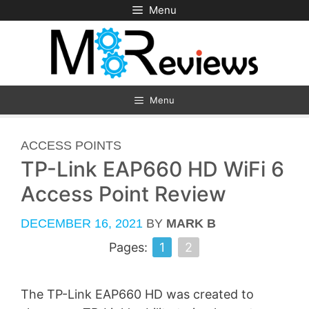
Skip
Menu
to
content
Menu
CATEGORIES
ACCESS POINTS
TP-Link EAP660 HD WiFi 6
Access Point Review
DECEMBER 16, 2021
BY
MARK B
Pages:
1
2
The TP-Link EAP660 HD was created to