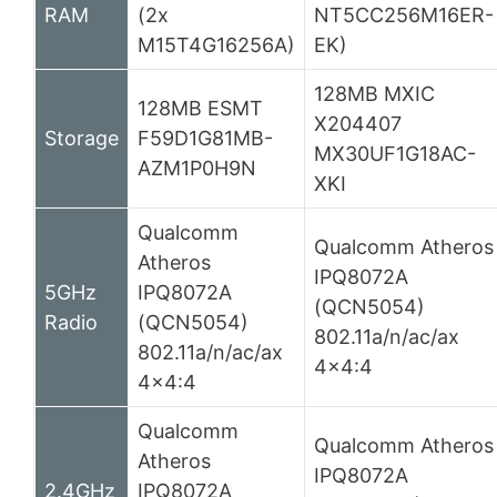
RAM
(2x
NT5CC256M16ER-
M15T4G16256A)
EK)
128MB MXIC
128MB ESMT
X204407
Storage
F59D1G81MB-
MX30UF1G18AC-
AZM1P0H9N
XKI
Qualcomm
Qualcomm Atheros
Atheros
IPQ8072A
5GHz
IPQ8072A
(QCN5054)
Radio
(QCN5054)
802.11a/n/ac/ax
802.11a/n/ac/ax
4×4:4
4×4:4
Qualcomm
Qualcomm Atheros
Atheros
IPQ8072A
2.4GHz
IPQ8072A